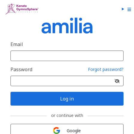
Email
Password
Forgot password?
Log in
or continue with
Sign in with
Google