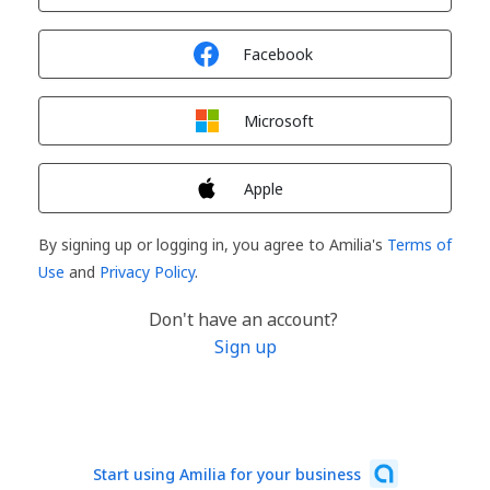
Sign in with
Facebook
Sign in with
Microsoft
Sign in with
Apple
By signing up or logging in, you agree to Amilia's
Terms of
Use
and
Privacy Policy
.
Don't have an account?
Sign up
Start using Amilia for your business