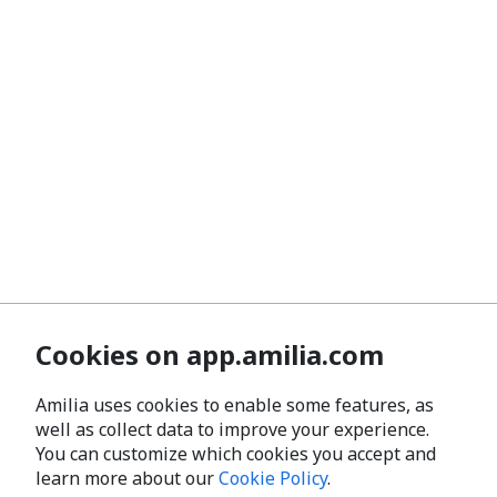
Cookies on app.amilia.com
Amilia uses cookies to enable some features, as
well as collect data to improve your experience.
You can customize which cookies you accept and
learn more about our
Cookie Policy
.