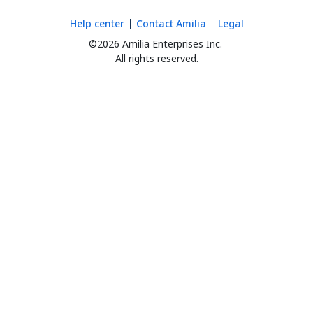
Help center
Contact Amilia
Legal
©2026 Amilia Enterprises Inc.
All rights reserved.