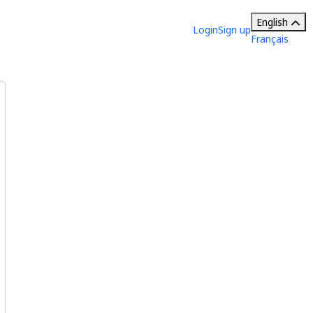
English
Login
Sign up
Français