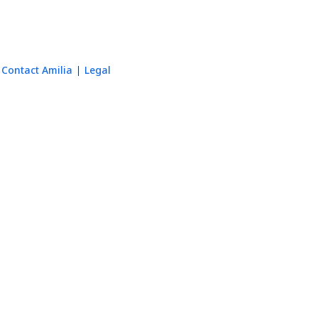
Contact Amilia
Legal