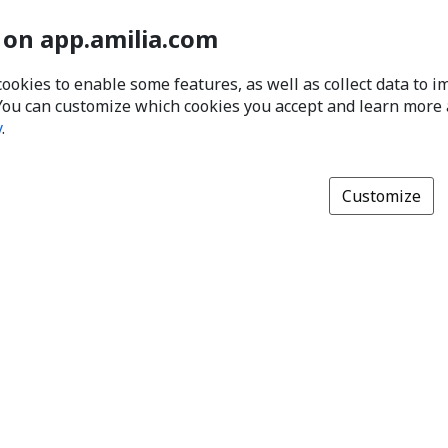
 on app.amilia.com
cookies to enable some features, as well as collect data to 
You can customize which cookies you accept and learn more
y
.
Customize