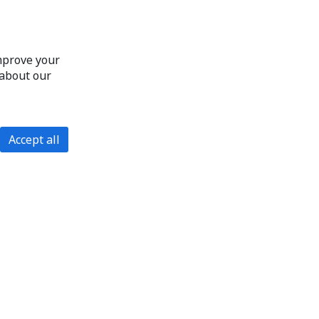
improve your
 about our
Accept all