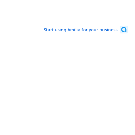
Start using Amilia for your business