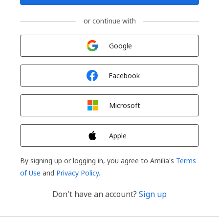
or continue with
Sign in with
Google
Sign in with
Facebook
Sign in with
Microsoft
Sign in with
Apple
By signing up or logging in, you agree to Amilia's
Terms
of Use
and
Privacy Policy
.
Don't have an account?
Sign up