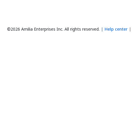
©2026 Amilia Enterprises Inc.
All rights reserved.
Help center