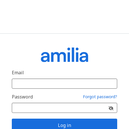
Email
Password
Forgot password?
Log in