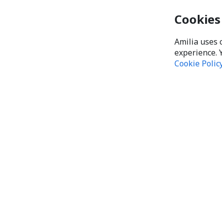
Cookies
Amilia uses 
experience. 
Cookie Polic