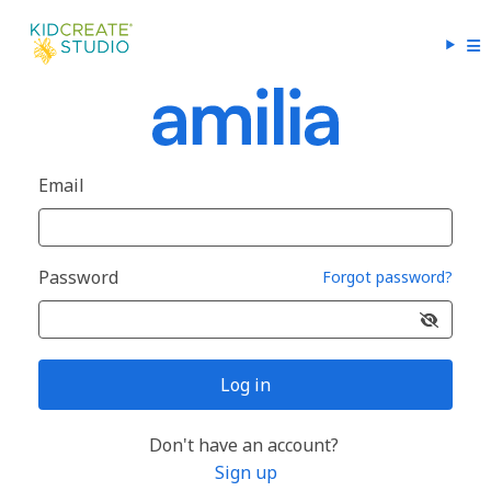
Email
Password
Forgot password?
Log in
Don't have an account?
Sign up