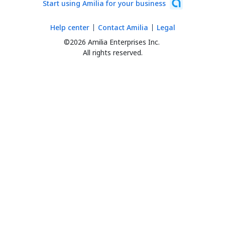
Start using Amilia for your business
Help center
Contact Amilia
Legal
©2026 Amilia Enterprises Inc.
All rights reserved.