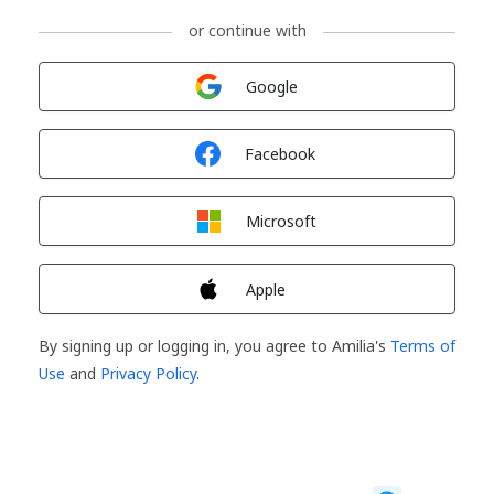
or continue with
Sign in with
Google
Sign in with
Facebook
Sign in with
Microsoft
Sign in with
Apple
By signing up or logging in, you agree to Amilia's
Terms of
Use
and
Privacy Policy
.