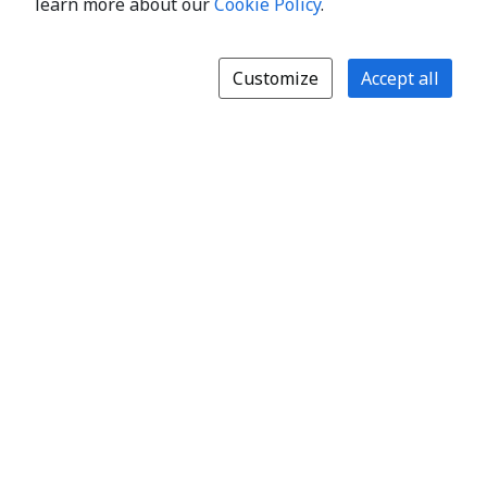
learn more about our
Cookie Policy
.
Customize
Accept all