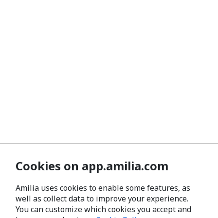
Cookies on app.amilia.com
Amilia uses cookies to enable some features, as
well as collect data to improve your experience.
You can customize which cookies you accept and