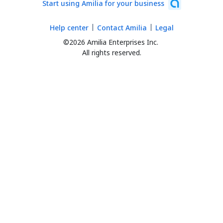
Start using Amilia for your business
Help center
Contact Amilia
Legal
©2026 Amilia Enterprises Inc.
All rights reserved.