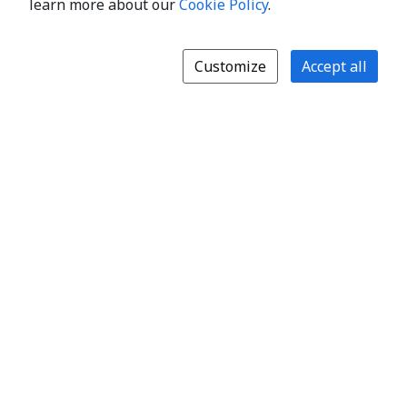
learn more about our
Cookie Policy
.
Customize
Accept all