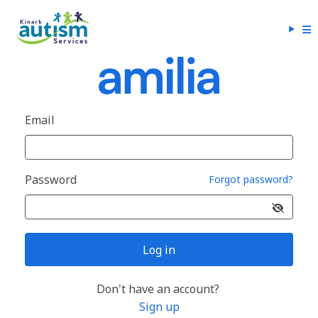
Email
Password
Forgot password?
Log in
Don't have an account?
Sign up