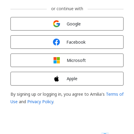
or continue with
Sign in with
Google
Sign in with
Facebook
Sign in with
Microsoft
Sign in with
Apple
By signing up or logging in, you agree to Amilia's
Terms of
Use
and
Privacy Policy
.