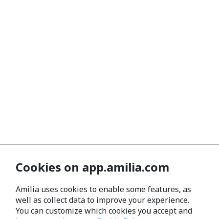
Cookies on app.amilia.com
Amilia uses cookies to enable some features, as
well as collect data to improve your experience.
You can customize which cookies you accept and