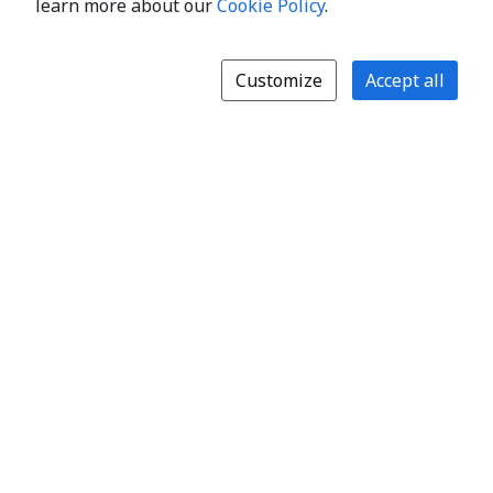
learn more about our
Cookie Policy
.
Customize
Accept all