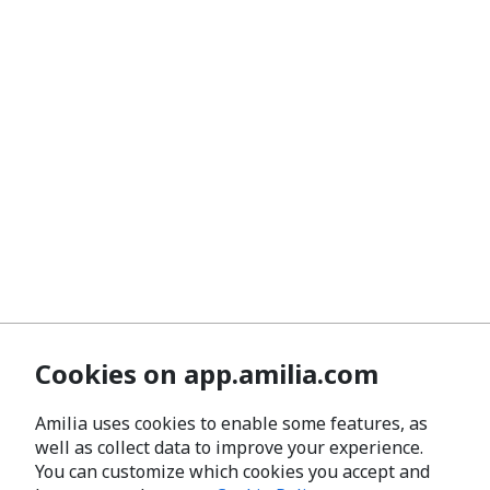
Cookies on app.amilia.com
Amilia uses cookies to enable some features, as
well as collect data to improve your experience.
You can customize which cookies you accept and