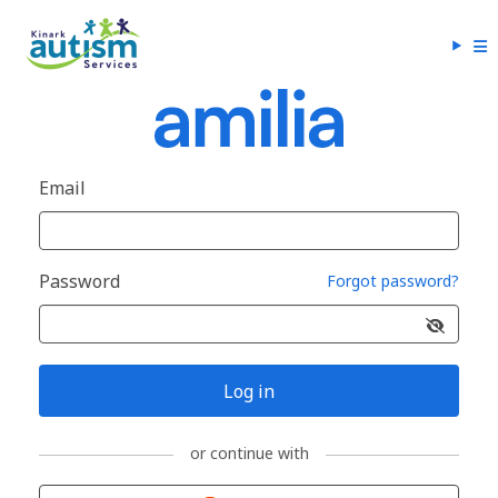
Email
Password
Forgot password?
Log in
or continue with
Sign in with