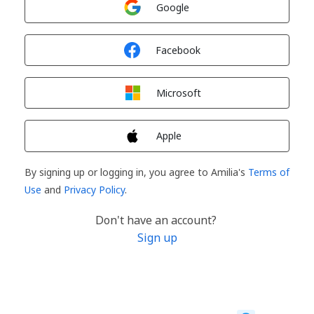
Google
Sign in with
Facebook
Sign in with
Microsoft
Sign in with
Apple
By signing up or logging in, you agree to Amilia's
Terms of
Use
and
Privacy Policy
.
Don't have an account?
Sign up