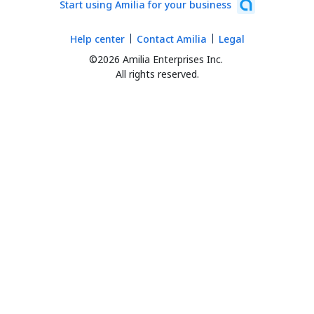
Start using Amilia for your business
Help center
Contact Amilia
Legal
©2026 Amilia Enterprises Inc.
All rights reserved.