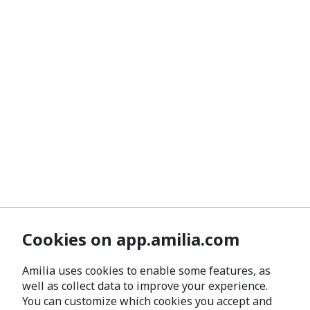
Cookies on app.amilia.com
Amilia uses cookies to enable some features, as
well as collect data to improve your experience.
You can customize which cookies you accept and