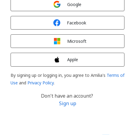
Sign in with
Google
Sign in with
Facebook
Sign in with
Microsoft
Sign in with
Apple
By signing up or logging in, you agree to Amilia's
Terms of
Use
and
Privacy Policy
.
Don't have an account?
Sign up