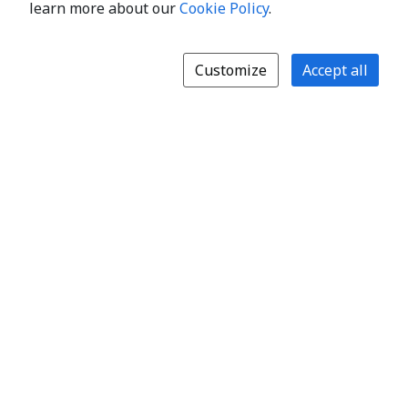
learn more about our
Cookie Policy
.
Customize
Accept all