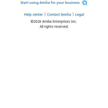
Start using Amilia for your business
Help center
Contact Amilia
Legal
©2026 Amilia Enterprises Inc.
All rights reserved.