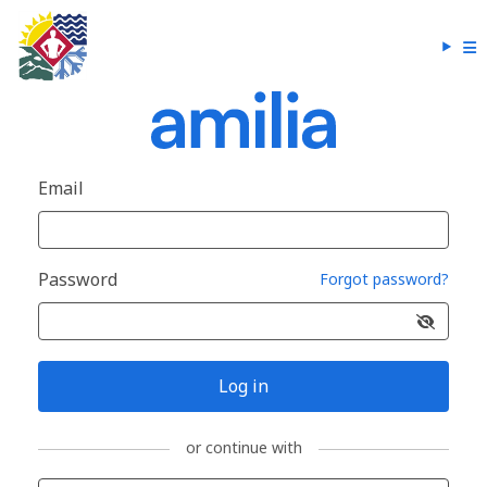
Email
Password
Forgot password?
Log in
or continue with