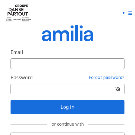
Email
Password
Forgot password?
Log in
or continue with