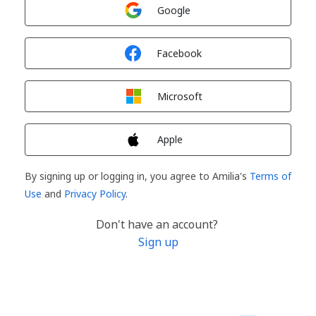
Sign in with
Google
Sign in with
Facebook
Sign in with
Microsoft
Sign in with
Apple
By signing up or logging in, you agree to Amilia's
Terms of
Use
and
Privacy Policy
.
Don't have an account?
Sign up