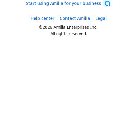
Start using Amilia for your business
Help center
Contact Amilia
Legal
©2026 Amilia Enterprises Inc.
All rights reserved.