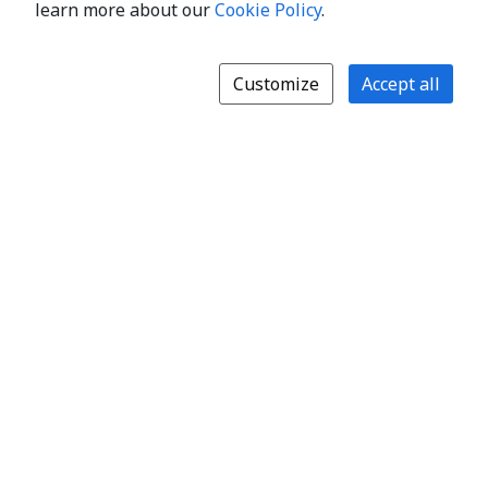
learn more about our
Cookie Policy
.
Customize
Accept all