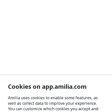
Cookies on app.amilia.com
Amilia uses cookies to enable some features, as
well as collect data to improve your experience.
You can customize which cookies you accept and