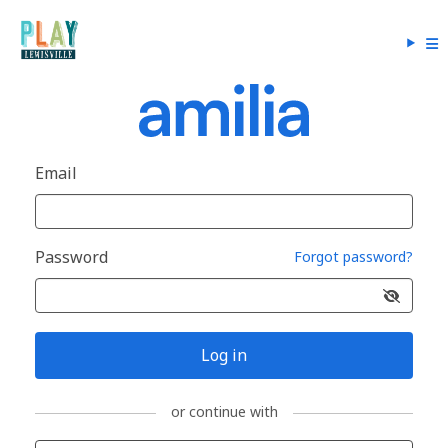
Email
Password
Forgot password?
Log in
or continue with