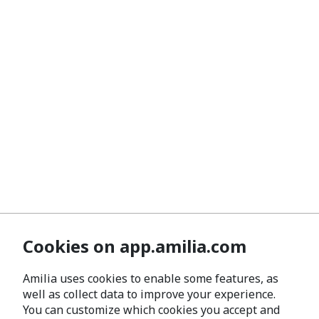
Cookies on app.amilia.com
Amilia uses cookies to enable some features, as
well as collect data to improve your experience.
You can customize which cookies you accept and