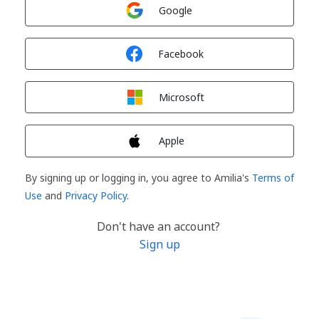
Sign in with
Google
Sign in with
Facebook
Sign in with
Microsoft
Sign in with
Apple
By signing up or logging in, you agree to Amilia's
Terms of
Use
and
Privacy Policy
.
Don't have an account?
Sign up