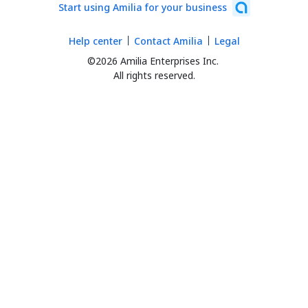
Start using Amilia for your business
Help center
Contact Amilia
Legal
©2026 Amilia Enterprises Inc.
All rights reserved.