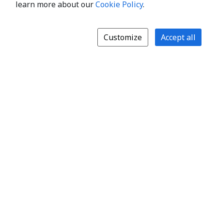
learn more about our
Cookie Policy
.
Customize
Accept all