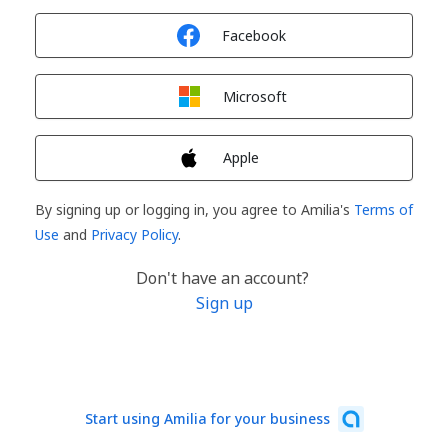
Sign in with
Facebook
Sign in with
Microsoft
Sign in with
Apple
By signing up or logging in, you agree to Amilia's
Terms of
Use
and
Privacy Policy
.
Don't have an account?
Sign up
Start using Amilia for your business