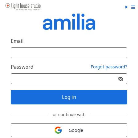
Email
Password
Forgot password?
Log in
or continue with
Sign in with
Google