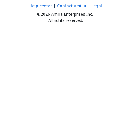
Help center
Contact Amilia
Legal
©2026 Amilia Enterprises Inc.
All rights reserved.