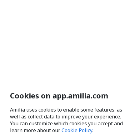
Cookies on app.amilia.com
Amilia uses cookies to enable some features, as
well as collect data to improve your experience.
You can customize which cookies you accept and
learn more about our
Cookie Policy
.