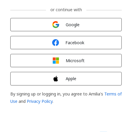
or continue with
Sign in with
Google
Sign in with
Facebook
Sign in with
Microsoft
Sign in with
Apple
By signing up or logging in, you agree to Amilia's
Terms of
Use
and
Privacy Policy
.