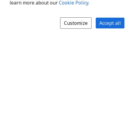
learn more about our
Cookie Policy
.
Customize
Accept all