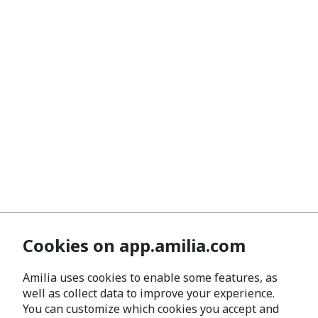
Cookies on app.amilia.com
Amilia uses cookies to enable some features, as
well as collect data to improve your experience.
You can customize which cookies you accept and