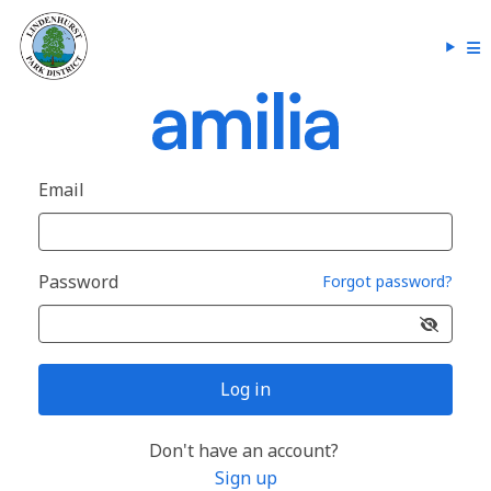
Email
Password
Forgot password?
Log in
Don't have an account?
Sign up