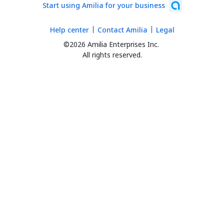
Start using Amilia for your business
Help center
Contact Amilia
Legal
©2026 Amilia Enterprises Inc.
All rights reserved.