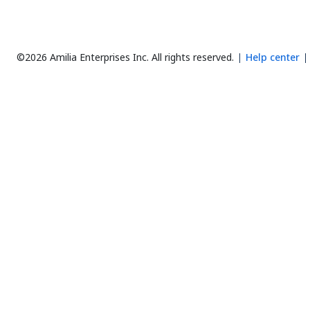
©2026 Amilia Enterprises Inc.
All rights reserved.
Help center