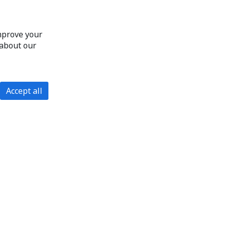
improve your
 about our
Accept all