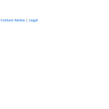
Contact Amilia
Legal