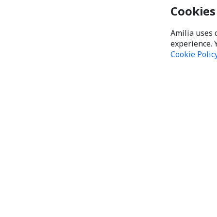
Cookies
Amilia uses 
experience. 
Cookie Polic