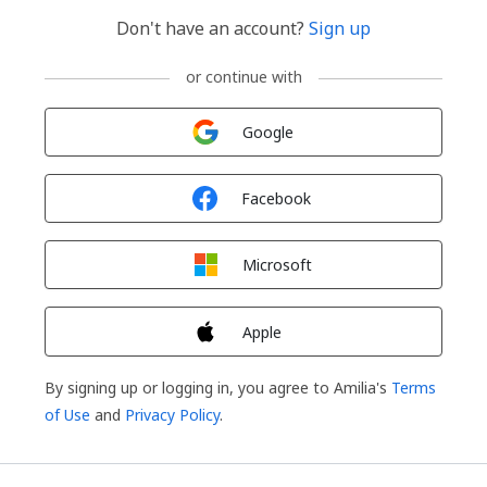
Don't have an account?
Sign up
or continue with
Sign in with
Google
Sign in with
Facebook
Sign in with
Microsoft
Sign in with
Apple
By signing up or logging in, you agree to Amilia's
Terms
of Use
and
Privacy Policy
.