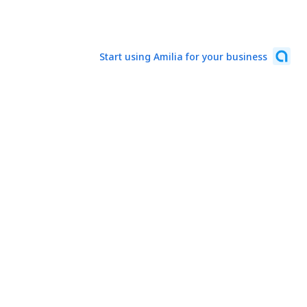
Start using Amilia for your business