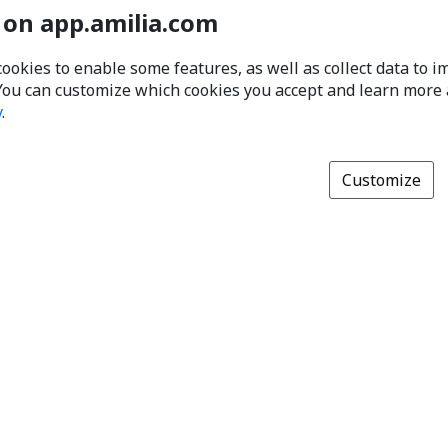
 on app.amilia.com
cookies to enable some features, as well as collect data to 
You can customize which cookies you accept and learn more
y
.
Customize