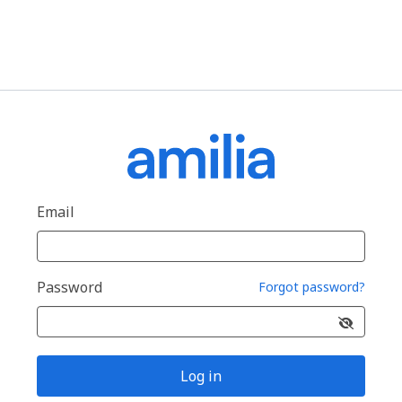
Email
Password
Forgot password?
Log in