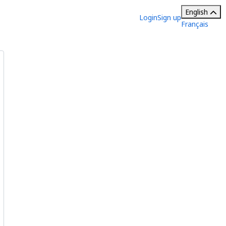
English
Login
Sign up
Français