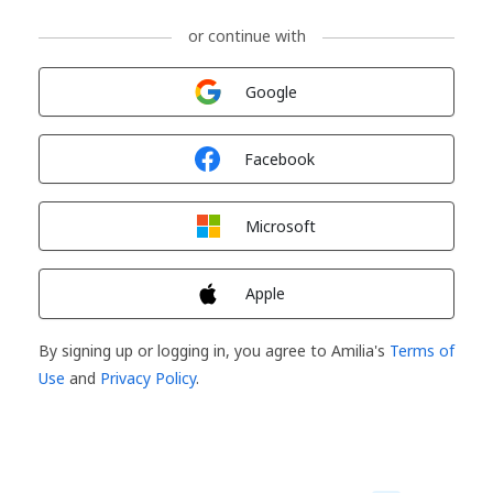
or continue with
Sign in with
Google
Sign in with
Facebook
Sign in with
Microsoft
Sign in with
Apple
By signing up or logging in, you agree to Amilia's
Terms of
Use
and
Privacy Policy
.