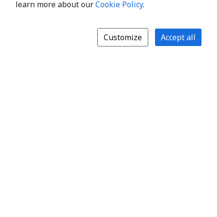
learn more about our
Cookie Policy
.
Customize
Accept all