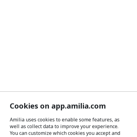
Cookies on app.amilia.com
Amilia uses cookies to enable some features, as
well as collect data to improve your experience.
You can customize which cookies you accept and