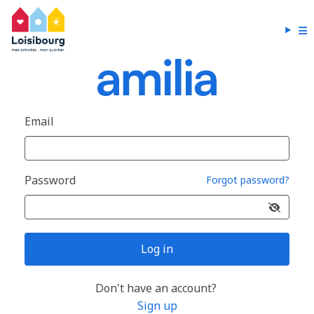
Email
Password
Forgot password?
Log in
Don't have an account?
Sign up