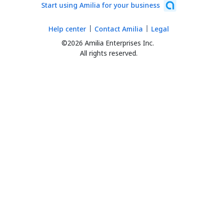
Start using Amilia for your business
Help center
Contact Amilia
Legal
©2026 Amilia Enterprises Inc.
All rights reserved.