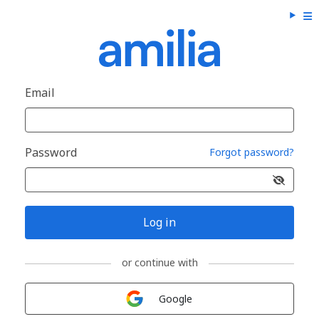
Email
Password
Forgot password?
Log in
or continue with
Sign in with
Google