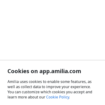
Cookies on app.amilia.com
Amilia uses cookies to enable some features, as
well as collect data to improve your experience.
You can customize which cookies you accept and
learn more about our
Cookie Policy
.