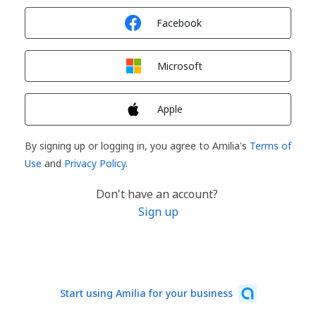
Sign in with
Facebook
Sign in with
Microsoft
Sign in with
Apple
By signing up or logging in, you agree to Amilia's
Terms of
Use
and
Privacy Policy
.
Don't have an account?
Sign up
Start using Amilia for your business