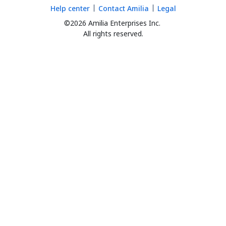
Help center
Contact Amilia
Legal
©2026 Amilia Enterprises Inc.
All rights reserved.