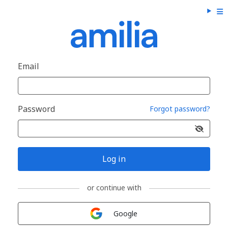
Email
Password
Forgot password?
Log in
or continue with
Sign in with
Google