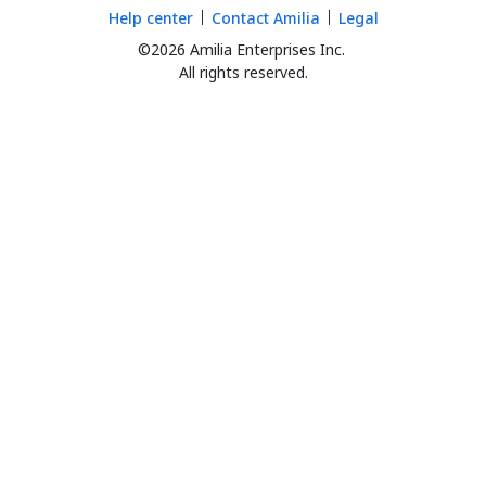
Help center
Contact Amilia
Legal
©2026 Amilia Enterprises Inc.
All rights reserved.