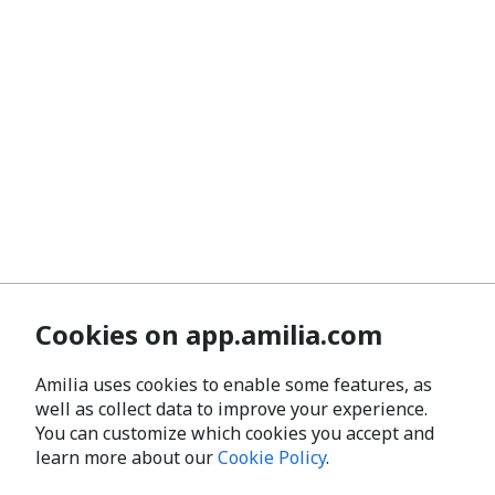
Cookies on app.amilia.com
Amilia uses cookies to enable some features, as
well as collect data to improve your experience.
You can customize which cookies you accept and
learn more about our
Cookie Policy
.