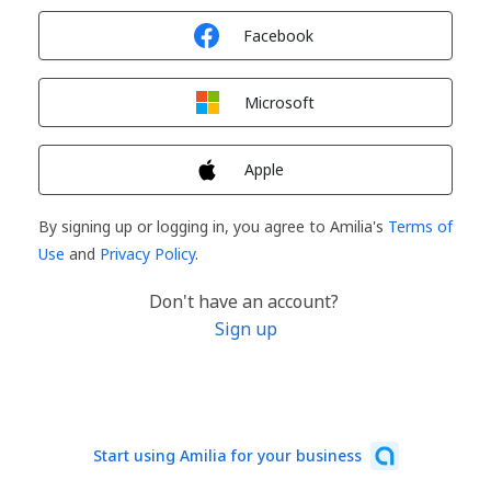
Sign in with
Facebook
Sign in with
Microsoft
Sign in with
Apple
By signing up or logging in, you agree to Amilia's
Terms of
Use
and
Privacy Policy
.
Don't have an account?
Sign up
Start using Amilia for your business