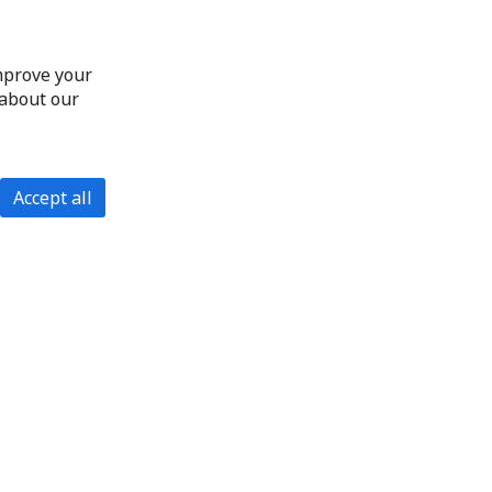
improve your
 about our
Accept all