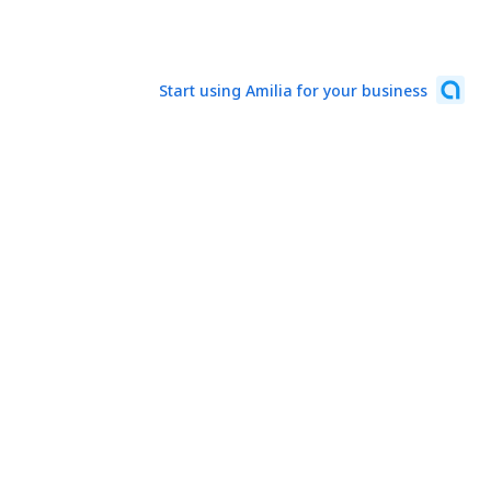
Start using Amilia for your business