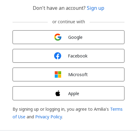
Don't have an account?
Sign up
or continue with
Sign in with
Google
Sign in with
Facebook
Sign in with
Microsoft
Sign in with
Apple
By signing up or logging in, you agree to Amilia's
Terms
of Use
and
Privacy Policy
.