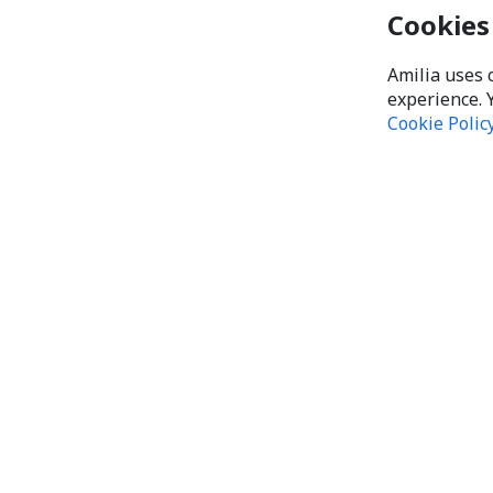
Cookies
Amilia uses 
experience. 
Cookie Polic