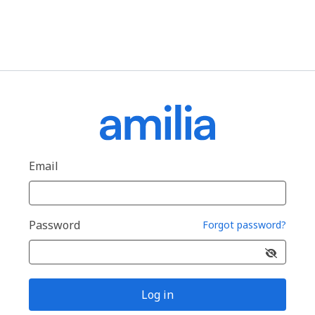
Email
Password
Forgot password?
Log in