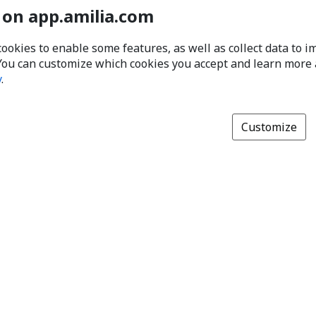
 on app.amilia.com
cookies to enable some features, as well as collect data to 
You can customize which cookies you accept and learn more
y
.
Customize