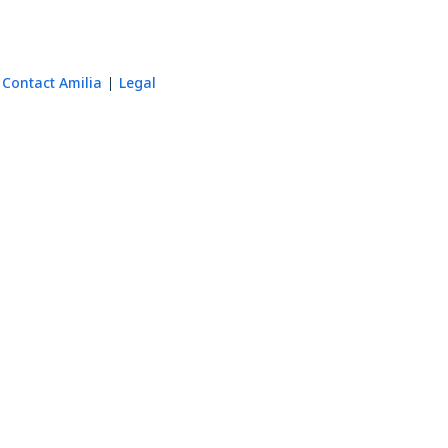
Contact Amilia
Legal