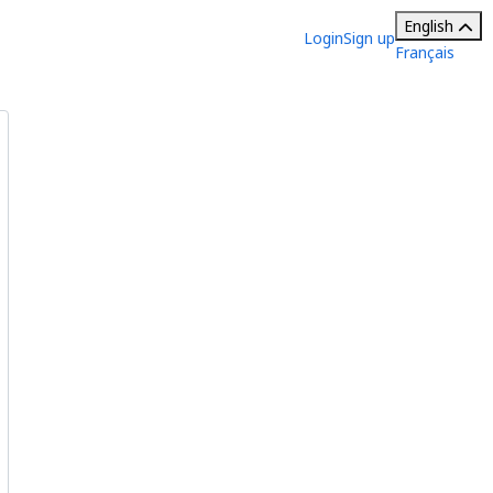
English
Login
Sign up
Français