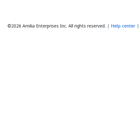
©2026 Amilia Enterprises Inc.
All rights reserved.
Help center