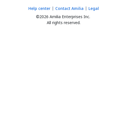
Help center
Contact Amilia
Legal
©2026 Amilia Enterprises Inc.
All rights reserved.