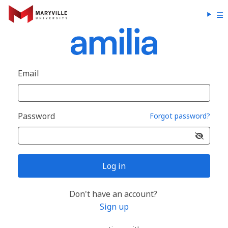
Email
Password
Forgot password?
Log in
Don't have an account?
Sign up