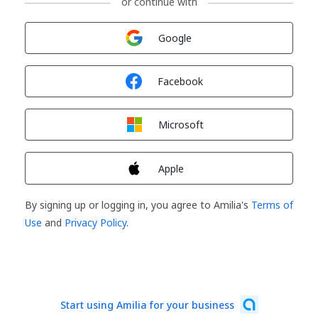
or continue with
Sign in with
Google
Sign in with
Facebook
Sign in with
Microsoft
Sign in with
Apple
By signing up or logging in, you agree to Amilia's
Terms of
Use
and
Privacy Policy
.
Start using Amilia for your business