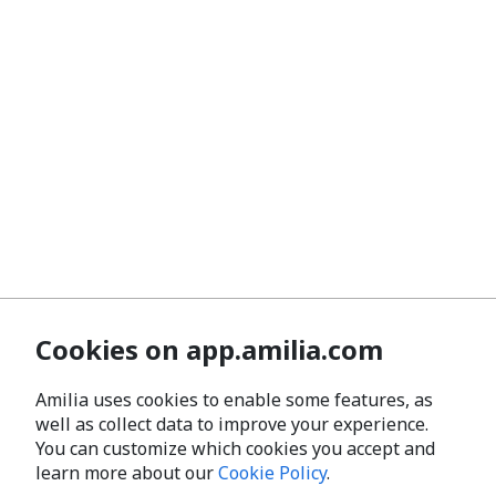
Cookies on app.amilia.com
Amilia uses cookies to enable some features, as
well as collect data to improve your experience.
You can customize which cookies you accept and
learn more about our
Cookie Policy
.