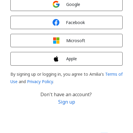
Sign in with
Google
Sign in with
Facebook
Sign in with
Microsoft
Sign in with
Apple
By signing up or logging in, you agree to Amilia's
Terms of
Use
and
Privacy Policy
.
Don't have an account?
Sign up