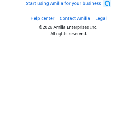
Start using Amilia for your business
Help center
Contact Amilia
Legal
©2026 Amilia Enterprises Inc.
All rights reserved.