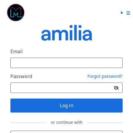
Email
Password
Forgot password?
Log in
or continue with