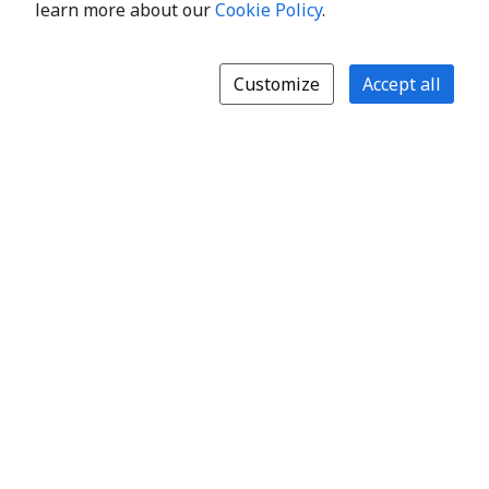
learn more about our
Cookie Policy
.
Customize
Accept all