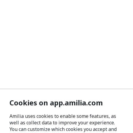
Cookies on app.amilia.com
Amilia uses cookies to enable some features, as
well as collect data to improve your experience.
You can customize which cookies you accept and