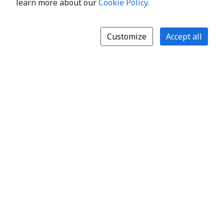
learn more about our
Cookie Policy
.
Customize
Accept all