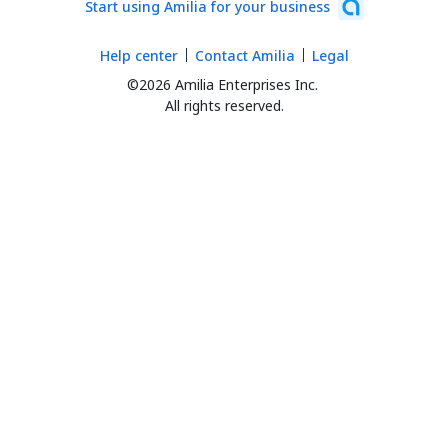
Start using Amilia for your business
Help center
Contact Amilia
Legal
©2026 Amilia Enterprises Inc.
All rights reserved.