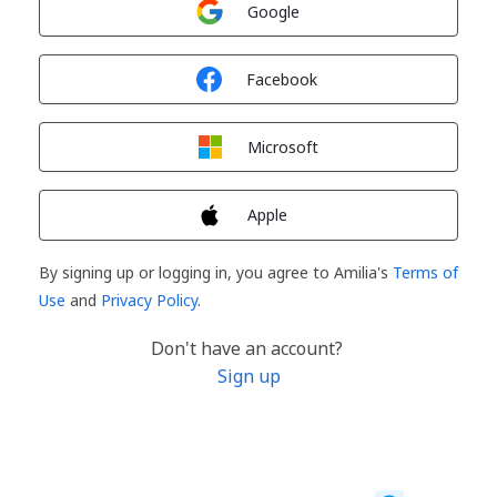
Google
Sign in with
Facebook
Sign in with
Microsoft
Sign in with
Apple
By signing up or logging in, you agree to Amilia's
Terms of
Use
and
Privacy Policy
.
Don't have an account?
Sign up