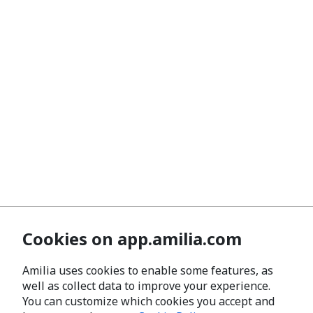
Cookies on app.amilia.com
Amilia uses cookies to enable some features, as
well as collect data to improve your experience.
You can customize which cookies you accept and