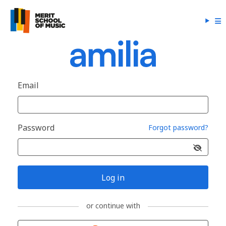
Email
Password
Forgot password?
Log in
or continue with
Sign in with