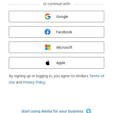
or continue with
Sign in with
Google
Sign in with
Facebook
Sign in with
Microsoft
Sign in with
Apple
By signing up or logging in, you agree to Amilia's
Terms of
Use
and
Privacy Policy
.
Start using Amilia for your business