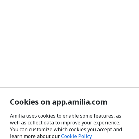
Cookies on app.amilia.com
Amilia uses cookies to enable some features, as
well as collect data to improve your experience.
You can customize which cookies you accept and
learn more about our
Cookie Policy
.