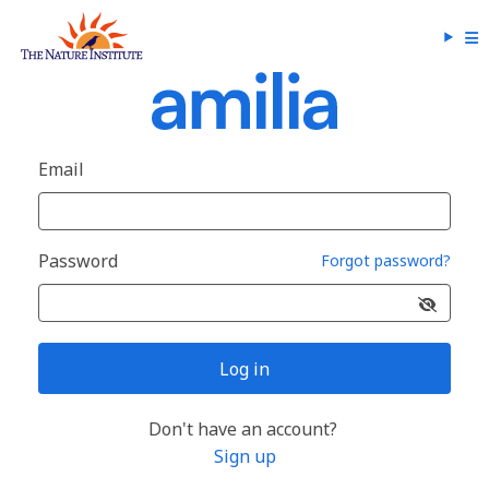
Email
Password
Forgot password?
Log in
Don't have an account?
Sign up