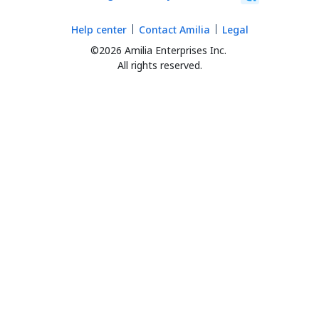
Help center
Contact Amilia
Legal
©2026 Amilia Enterprises Inc.
All rights reserved.