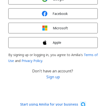
Sign in with
Facebook
Sign in with
Microsoft
Sign in with
Apple
By signing up or logging in, you agree to Amilia's
Terms of
Use
and
Privacy Policy
.
Don't have an account?
Sign up
Start using Amilia for your business