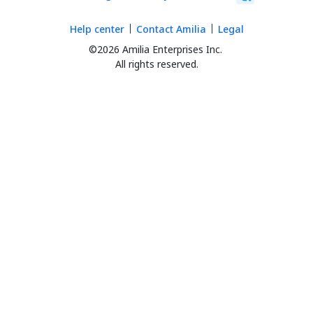
Help center
Contact Amilia
Legal
©2026 Amilia Enterprises Inc.
All rights reserved.