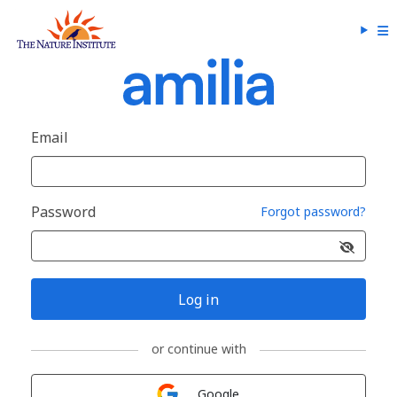
Email
Password
Forgot password?
Log in
or continue with
Sign in with
Google