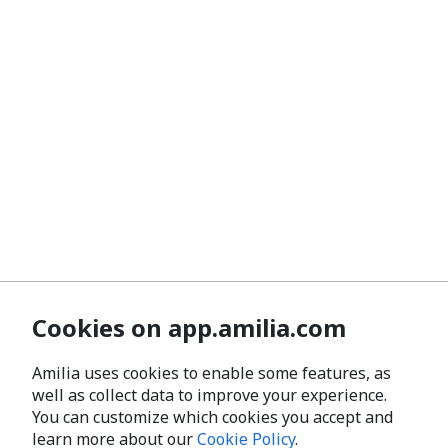
Cookies on app.amilia.com
Amilia uses cookies to enable some features, as
well as collect data to improve your experience.
You can customize which cookies you accept and
learn more about our
Cookie Policy
.