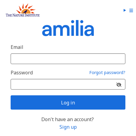
Email
Password
Forgot password?
Log in
Don't have an account?
Sign up