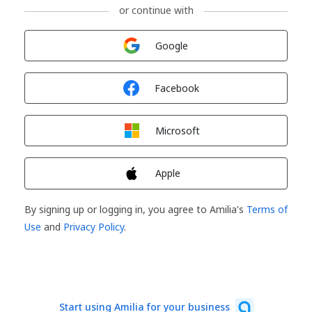
or continue with
Sign in with
Google
Sign in with
Facebook
Sign in with
Microsoft
Sign in with
Apple
By signing up or logging in, you agree to Amilia's
Terms of
Use
and
Privacy Policy
.
Start using Amilia for your business