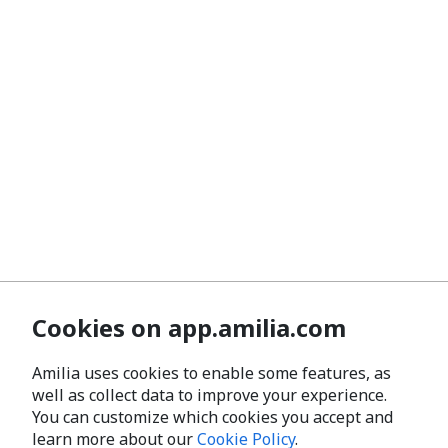
Cookies on app.amilia.com
Amilia uses cookies to enable some features, as
well as collect data to improve your experience.
You can customize which cookies you accept and
learn more about our
Cookie Policy
.