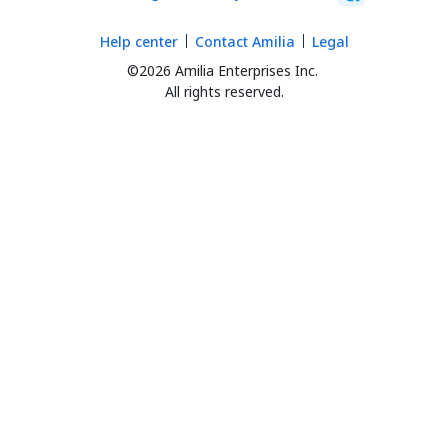
Help center
Contact Amilia
Legal
©2026 Amilia Enterprises Inc.
All rights reserved.