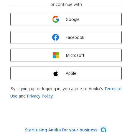
or continue with
Sign in with
Google
Sign in with
Facebook
Sign in with
Microsoft
Sign in with
Apple
By signing up or logging in, you agree to Amilia's
Terms of
Use
and
Privacy Policy
.
Start using Amilia for your business