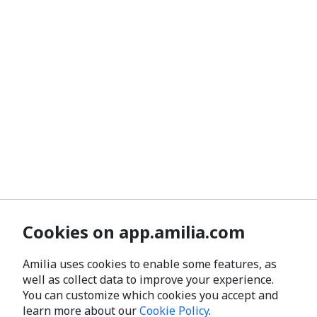
Cookies on app.amilia.com
Amilia uses cookies to enable some features, as
well as collect data to improve your experience.
You can customize which cookies you accept and
learn more about our
Cookie Policy
.