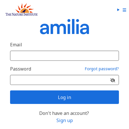
Email
Password
Forgot password?
Log in
Don't have an account?
Sign up