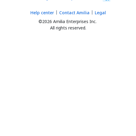
Help center
Contact Amilia
Legal
©2026 Amilia Enterprises Inc.
All rights reserved.