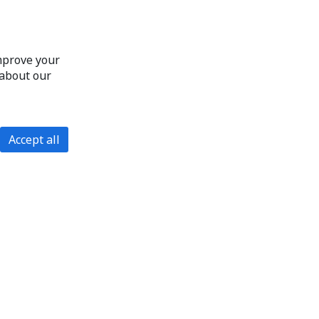
improve your
 about our
Accept all