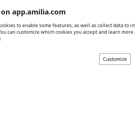
 on app.amilia.com
cookies to enable some features, as well as collect data to 
You can customize which cookies you accept and learn more
y
.
Customize