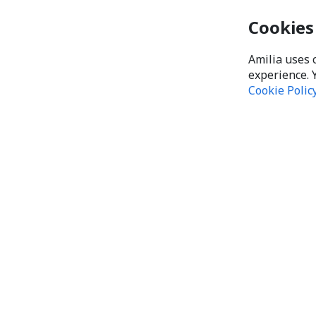
Cookies
Amilia uses 
experience. 
Cookie Polic