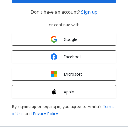
Don't have an account?
Sign up
or continue with
Sign in with
Google
Sign in with
Facebook
Sign in with
Microsoft
Sign in with
Apple
By signing up or logging in, you agree to Amilia's
Terms
of Use
and
Privacy Policy
.