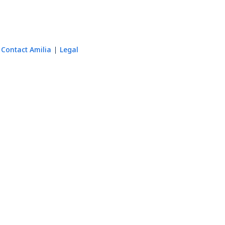
Contact Amilia
Legal