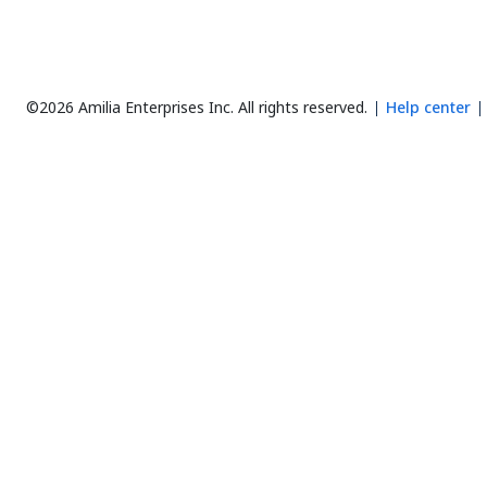
©2026 Amilia Enterprises Inc.
All rights reserved.
Help center