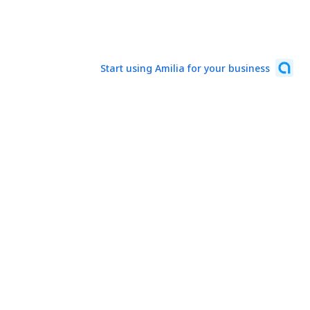
Start using Amilia for your business