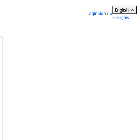
English
Login
Sign up
Français