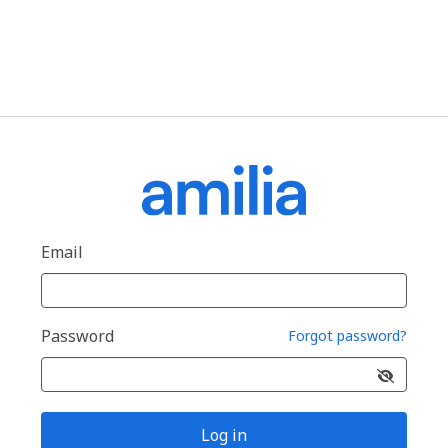
Email
Password
Forgot password?
Log in