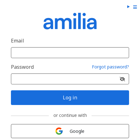
Email
Password
Forgot password?
Log in
or continue with
Sign in with
Google