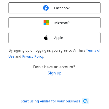
Sign in with
Facebook
Sign in with
Microsoft
Sign in with
Apple
By signing up or logging in, you agree to Amilia's
Terms of
Use
and
Privacy Policy
.
Don't have an account?
Sign up
Start using Amilia for your business