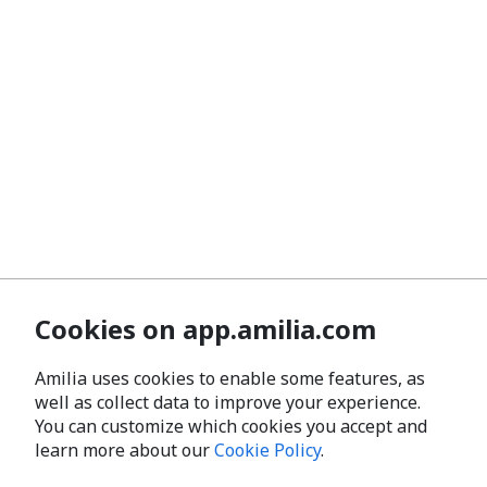
Cookies on app.amilia.com
Amilia uses cookies to enable some features, as
well as collect data to improve your experience.
You can customize which cookies you accept and
learn more about our
Cookie Policy
.