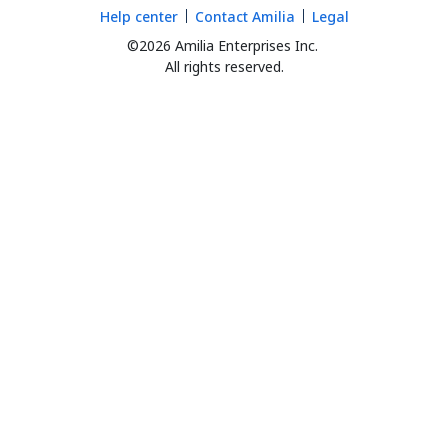
Help center
Contact Amilia
Legal
©2026 Amilia Enterprises Inc.
All rights reserved.