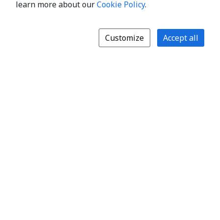
learn more about our
Cookie Policy
.
Customize
Accept all