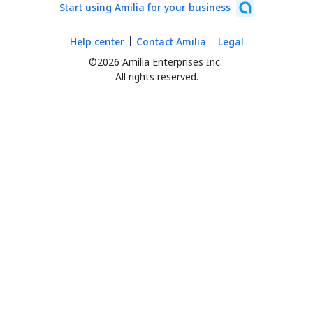
Start using Amilia for your business
Help center
Contact Amilia
Legal
©2026 Amilia Enterprises Inc.
All rights reserved.