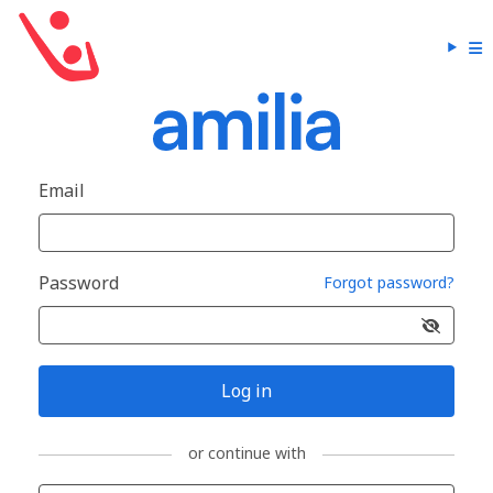
Email
Password
Forgot password?
Log in
or continue with