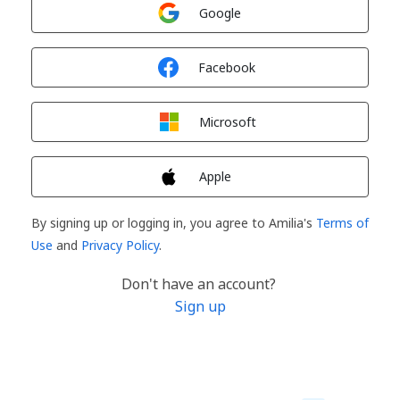
Sign in with
Google
Sign in with
Facebook
Sign in with
Microsoft
Sign in with
Apple
By signing up or logging in, you agree to Amilia's
Terms of
Use
and
Privacy Policy
.
Don't have an account?
Sign up