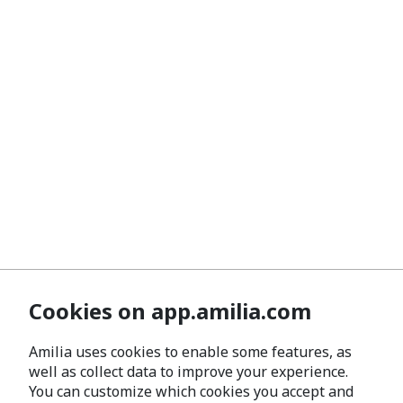
Cookies on app.amilia.com
Amilia uses cookies to enable some features, as
well as collect data to improve your experience.
You can customize which cookies you accept and