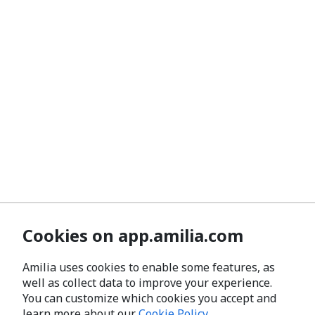
Cookies on app.amilia.com
Amilia uses cookies to enable some features, as
well as collect data to improve your experience.
You can customize which cookies you accept and
learn more about our
Cookie Policy
.