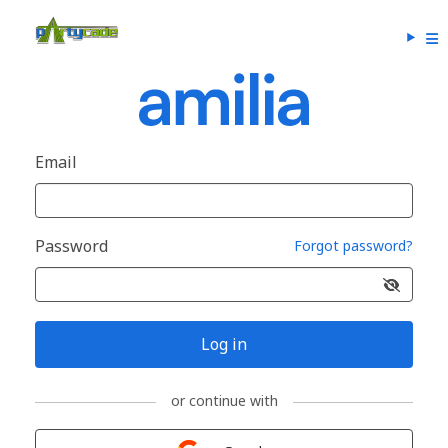
Email
Password
Forgot password?
Log in
or continue with
Sign in with