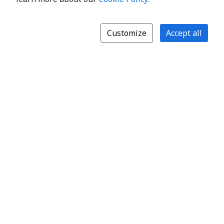
Customize
Accept all