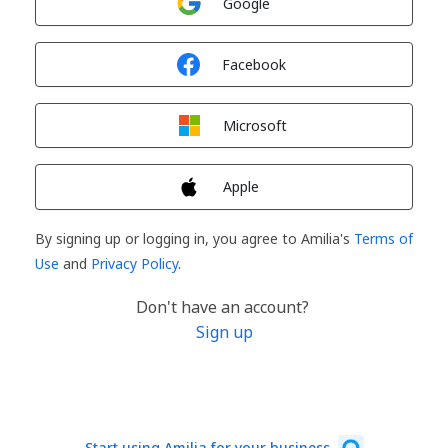
Google
Sign in with
Facebook
Sign in with
Microsoft
Sign in with
Apple
By signing up or logging in, you agree to Amilia's
Terms of
Use
and
Privacy Policy
.
Don't have an account?
Sign up
Start using Amilia for your business