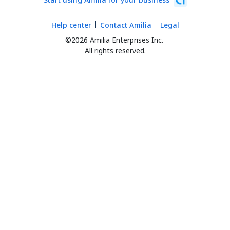
Help center
Contact Amilia
Legal
©2026 Amilia Enterprises Inc.
All rights reserved.