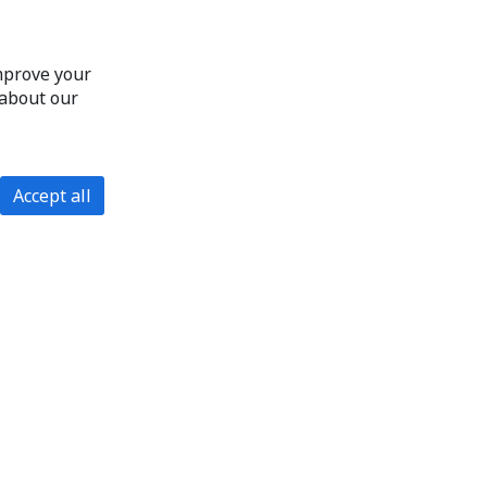
improve your
 about our
Accept all