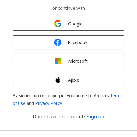
or continue with
Sign in with
Google
Sign in with
Facebook
Sign in with
Microsoft
Sign in with
Apple
By signing up or logging in, you agree to Amilia's
Terms
of Use
and
Privacy Policy
.
Don't have an account?
Sign up