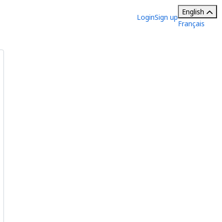
English
Login
Sign up
Français