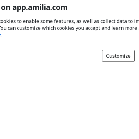
 on app.amilia.com
cookies to enable some features, as well as collect data to 
You can customize which cookies you accept and learn more
y
.
Customize