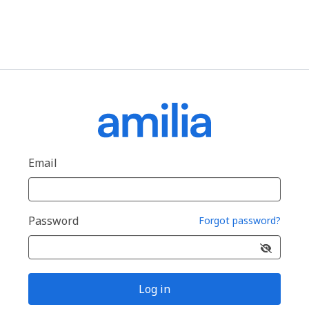
Email
Password
Forgot password?
Log in