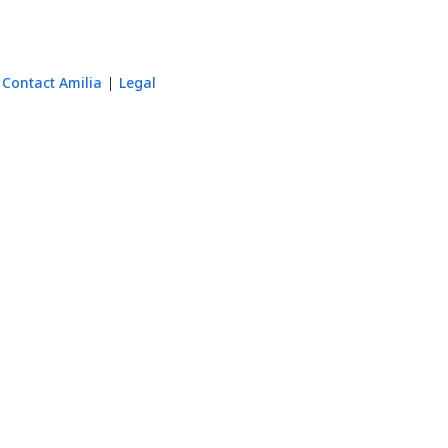
Contact Amilia
Legal