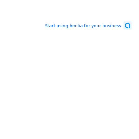
Start using Amilia for your business