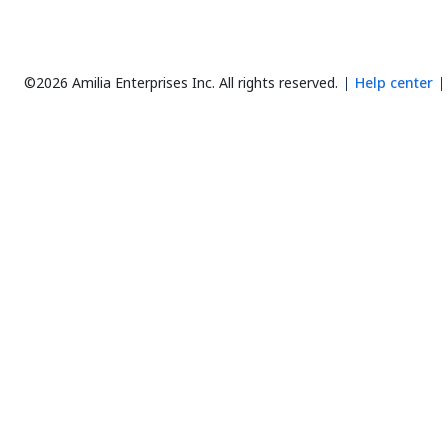
©2026 Amilia Enterprises Inc.
All rights reserved.
Help center