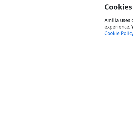
Cookies
Amilia uses 
experience. 
Cookie Polic