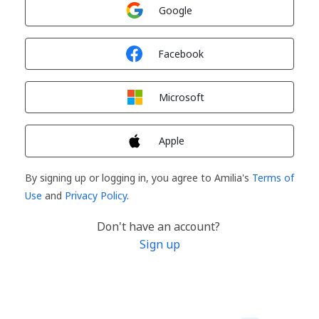
Sign in with
Google
Sign in with
Facebook
Sign in with
Microsoft
Sign in with
Apple
By signing up or logging in, you agree to Amilia's
Terms of
Use
and
Privacy Policy
.
Don't have an account?
Sign up