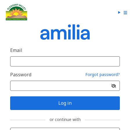
Email
Password
Forgot password?
Log in
or continue with