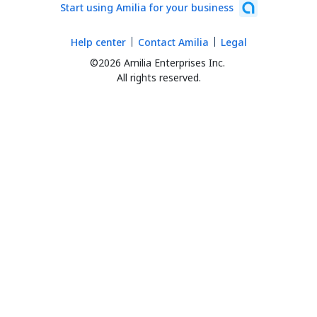
Start using Amilia for your business
Help center
Contact Amilia
Legal
©2026 Amilia Enterprises Inc.
All rights reserved.