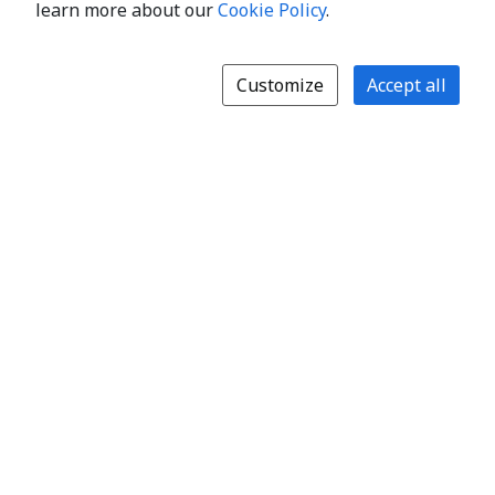
learn more about our
Cookie Policy
.
Customize
Accept all