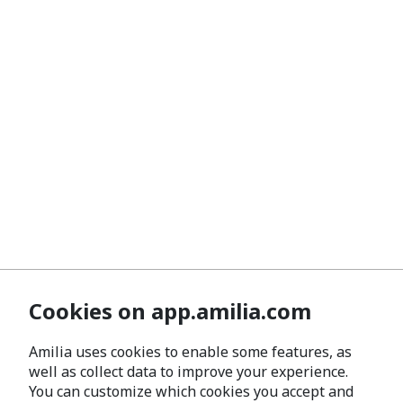
Cookies on app.amilia.com
Amilia uses cookies to enable some features, as
well as collect data to improve your experience.
You can customize which cookies you accept and