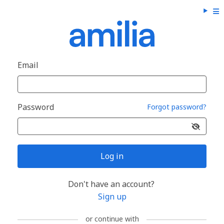
Email
Password
Forgot password?
Log in
Don't have an account?
Sign up
or continue with