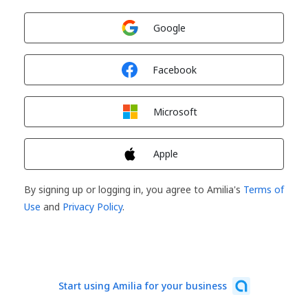
Sign in with
Google
Sign in with
Facebook
Sign in with
Microsoft
Sign in with
Apple
By signing up or logging in, you agree to Amilia's
Terms of
Use
and
Privacy Policy
.
Start using Amilia for your business