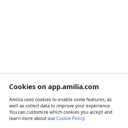
Cookies on app.amilia.com
Amilia uses cookies to enable some features, as
well as collect data to improve your experience.
You can customize which cookies you accept and
learn more about our
Cookie Policy
.