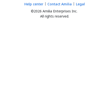
Help center
Contact Amilia
Legal
©2026 Amilia Enterprises Inc.
All rights reserved.