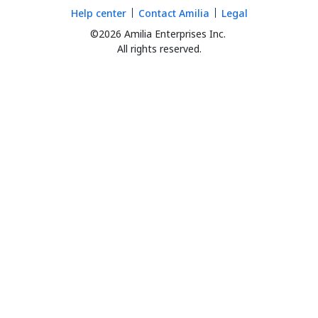
Help center
Contact Amilia
Legal
©2026 Amilia Enterprises Inc.
All rights reserved.