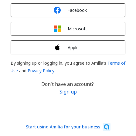
Sign in with
Facebook
Sign in with
Microsoft
Sign in with
Apple
By signing up or logging in, you agree to Amilia's
Terms of
Use
and
Privacy Policy
.
Don't have an account?
Sign up
Start using Amilia for your business