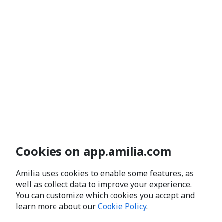
Cookies on app.amilia.com
Amilia uses cookies to enable some features, as
well as collect data to improve your experience.
You can customize which cookies you accept and
learn more about our
Cookie Policy
.