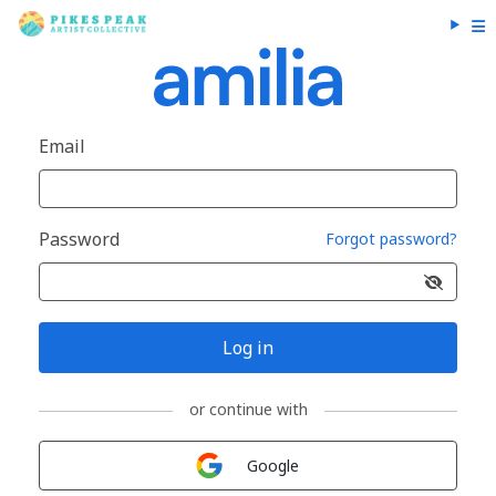
Email
Password
Forgot password?
Log in
or continue with
Sign in with
Google