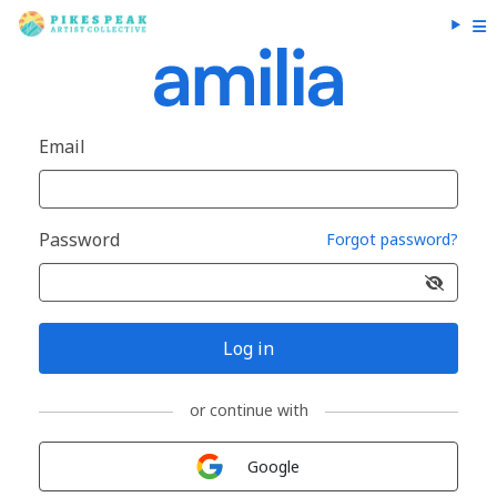
Email
Password
Forgot password?
Log in
or continue with
Sign in with
Google