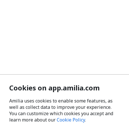
Cookies on app.amilia.com
Amilia uses cookies to enable some features, as
well as collect data to improve your experience.
You can customize which cookies you accept and
learn more about our
Cookie Policy
.