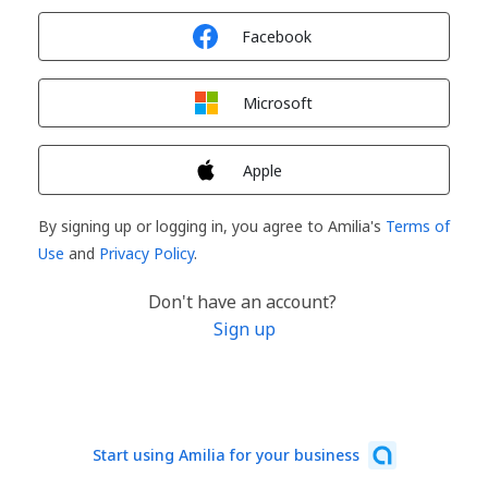
Sign in with
Facebook
Sign in with
Microsoft
Sign in with
Apple
By signing up or logging in, you agree to Amilia's
Terms of
Use
and
Privacy Policy
.
Don't have an account?
Sign up
Start using Amilia for your business