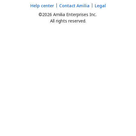
Help center
Contact Amilia
Legal
©2026 Amilia Enterprises Inc.
All rights reserved.