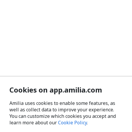
Cookies on app.amilia.com
Amilia uses cookies to enable some features, as
well as collect data to improve your experience.
You can customize which cookies you accept and
learn more about our
Cookie Policy
.