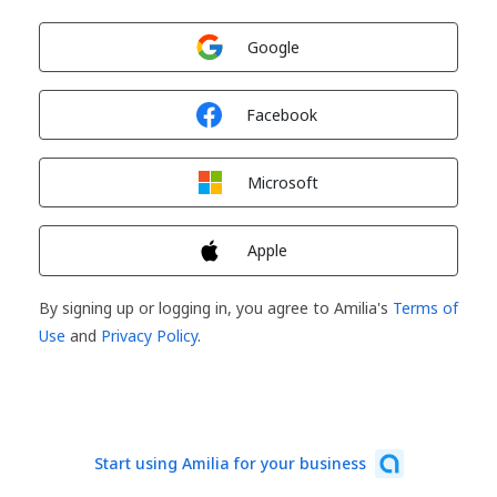
Sign in with
Google
Sign in with
Facebook
Sign in with
Microsoft
Sign in with
Apple
By signing up or logging in, you agree to Amilia's
Terms of
Use
and
Privacy Policy
.
Start using Amilia for your business