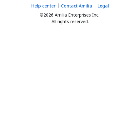
Help center
Contact Amilia
Legal
©2026 Amilia Enterprises Inc.
All rights reserved.