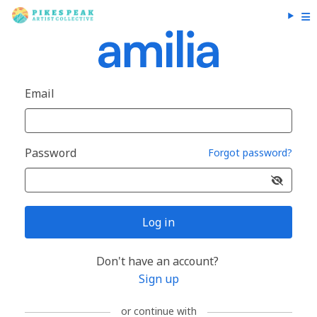
Email
Password
Forgot password?
Log in
Don't have an account?
Sign up
or continue with