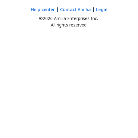
Help center
Contact Amilia
Legal
©2026 Amilia Enterprises Inc.
All rights reserved.