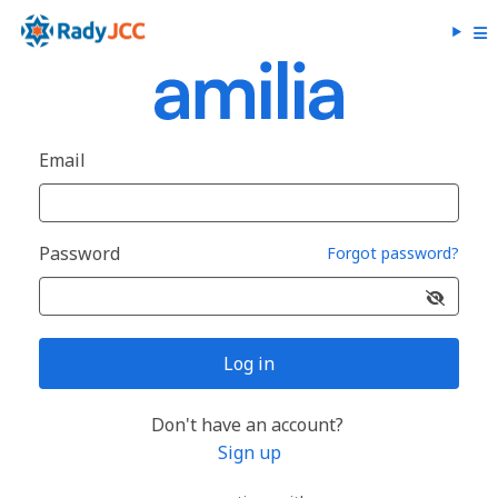
Email
Password
Forgot password?
Log in
Don't have an account?
Sign up