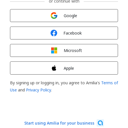
or continue with
Sign in with
Google
Sign in with
Facebook
Sign in with
Microsoft
Sign in with
Apple
By signing up or logging in, you agree to Amilia's
Terms of
Use
and
Privacy Policy
.
Start using Amilia for your business