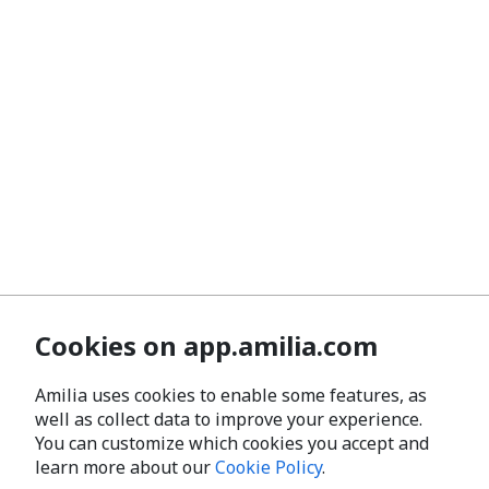
Cookies on app.amilia.com
Amilia uses cookies to enable some features, as
well as collect data to improve your experience.
You can customize which cookies you accept and
learn more about our
Cookie Policy
.