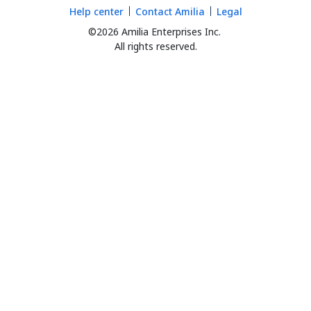
Help center
Contact Amilia
Legal
©2026 Amilia Enterprises Inc.
All rights reserved.