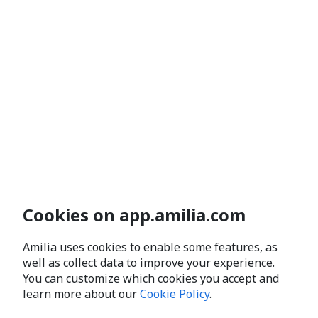
Cookies on app.amilia.com
Amilia uses cookies to enable some features, as
well as collect data to improve your experience.
You can customize which cookies you accept and
learn more about our
Cookie Policy
.