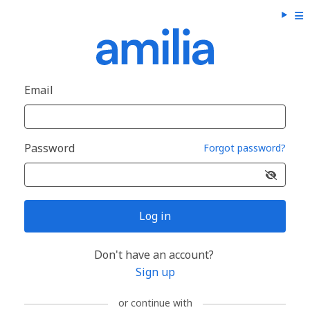
Email
Password
Forgot password?
Log in
Don't have an account?
Sign up
or continue with