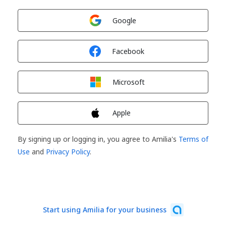
Sign in with
Google
Sign in with
Facebook
Sign in with
Microsoft
Sign in with
Apple
By signing up or logging in, you agree to Amilia's
Terms of
Use
and
Privacy Policy
.
Start using Amilia for your business