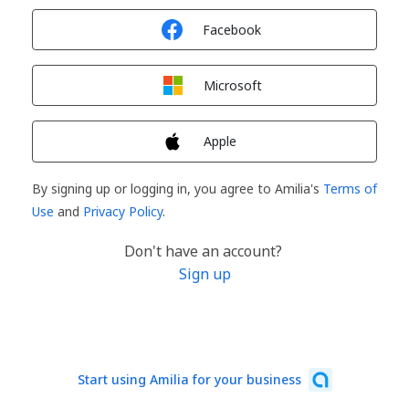
Sign in with
Facebook
Sign in with
Microsoft
Sign in with
Apple
By signing up or logging in, you agree to Amilia's
Terms of
Use
and
Privacy Policy
.
Don't have an account?
Sign up
Start using Amilia for your business