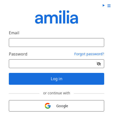
Email
Password
Forgot password?
Log in
or continue with
Sign in with
Google