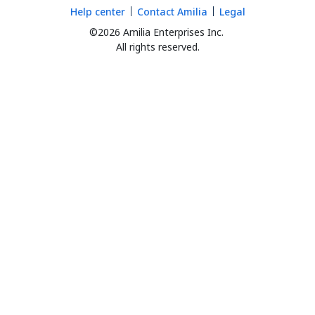
Help center
Contact Amilia
Legal
©2026 Amilia Enterprises Inc.
All rights reserved.