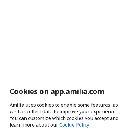
Cookies on app.amilia.com
Amilia uses cookies to enable some features, as
well as collect data to improve your experience.
You can customize which cookies you accept and
learn more about our
Cookie Policy
.