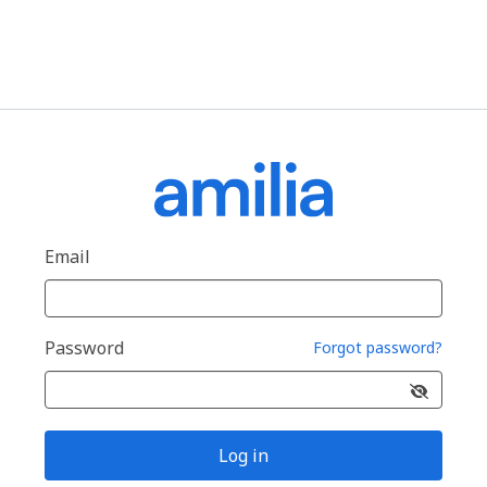
Email
Password
Forgot password?
Log in