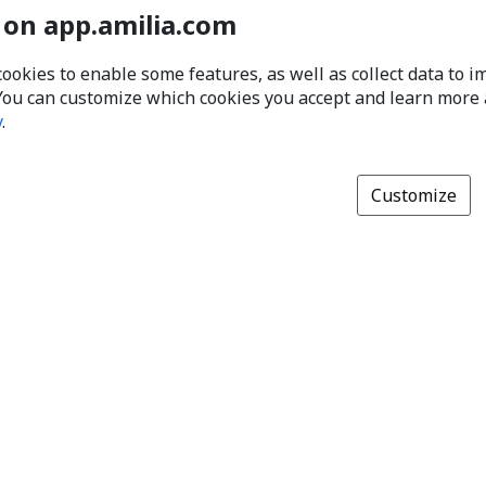
 on app.amilia.com
cookies to enable some features, as well as collect data to 
You can customize which cookies you accept and learn more
y
.
Customize