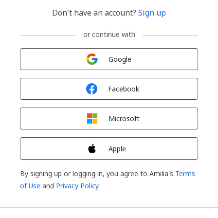
Don't have an account?
Sign up
or continue with
Sign in with
Google
Sign in with
Facebook
Sign in with
Microsoft
Sign in with
Apple
By signing up or logging in, you agree to Amilia's
Terms
of Use
and
Privacy Policy
.