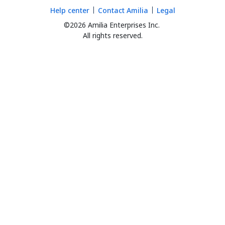
Help center
Contact Amilia
Legal
©2026 Amilia Enterprises Inc.
All rights reserved.