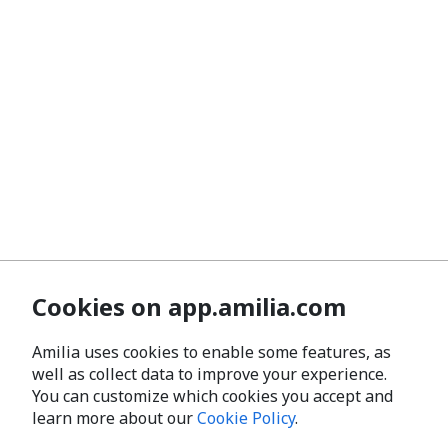
Cookies on app.amilia.com
Amilia uses cookies to enable some features, as
well as collect data to improve your experience.
You can customize which cookies you accept and
learn more about our
Cookie Policy
.