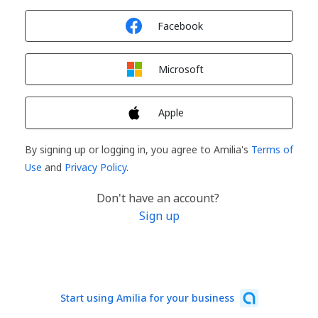
Sign in with
Facebook
Sign in with
Microsoft
Sign in with
Apple
By signing up or logging in, you agree to Amilia's
Terms of
Use
and
Privacy Policy
.
Don't have an account?
Sign up
Start using Amilia for your business