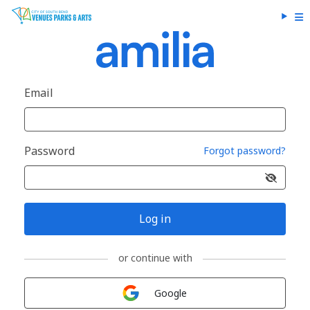
Email
Password
Forgot password?
Log in
or continue with
Sign in with
Google