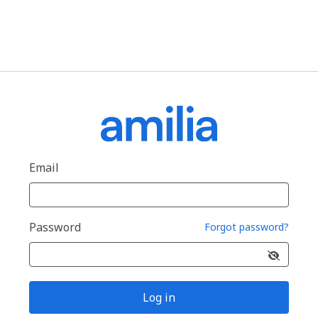
Email
Password
Forgot password?
Log in