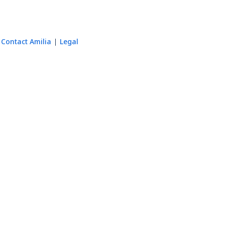
Contact Amilia
Legal