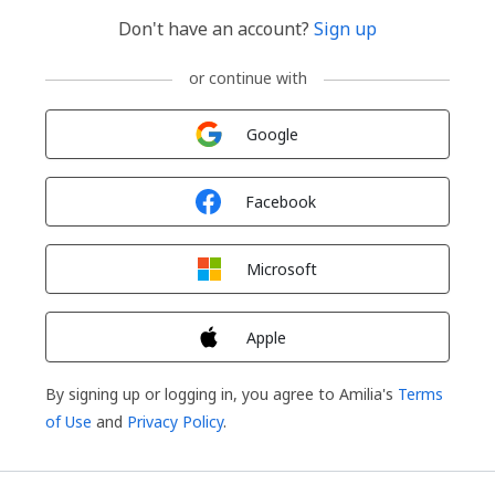
Don't have an account?
Sign up
or continue with
Sign in with
Google
Sign in with
Facebook
Sign in with
Microsoft
Sign in with
Apple
By signing up or logging in, you agree to Amilia's
Terms
of Use
and
Privacy Policy
.