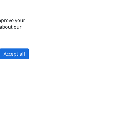
improve your
 about our
Accept all