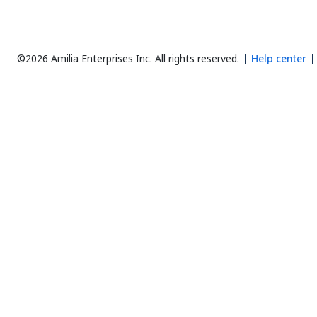
©2026 Amilia Enterprises Inc.
All rights reserved.
Help center