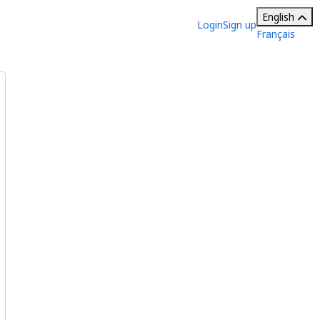
English
Login
Sign up
Français