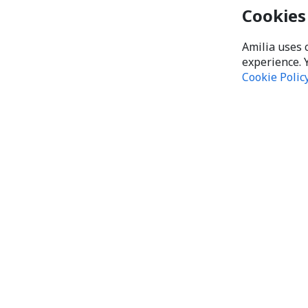
Cookies
Amilia uses 
experience. 
Cookie Polic