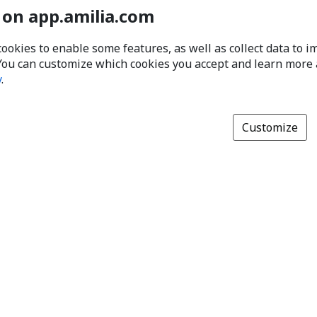
 on app.amilia.com
cookies to enable some features, as well as collect data to 
You can customize which cookies you accept and learn more
y
.
Customize