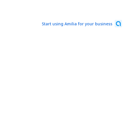
Start using Amilia for your business