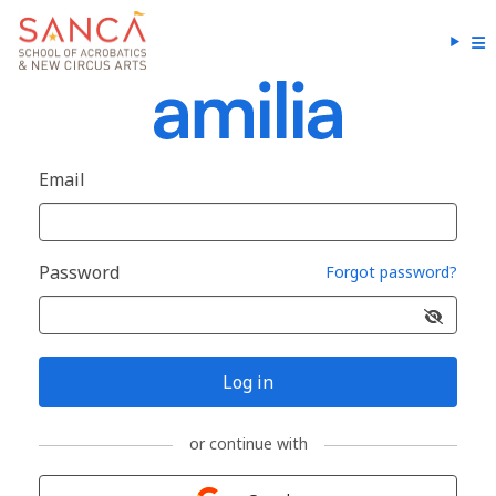
Email
Password
Forgot password?
Log in
or continue with
Sign in with