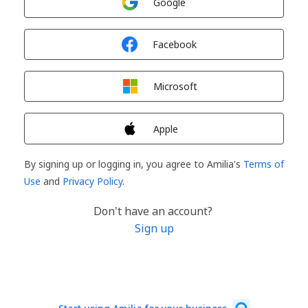
Google
Sign in with
Facebook
Sign in with
Microsoft
Sign in with
Apple
By signing up or logging in, you agree to Amilia's
Terms of
Use
and
Privacy Policy
.
Don't have an account?
Sign up