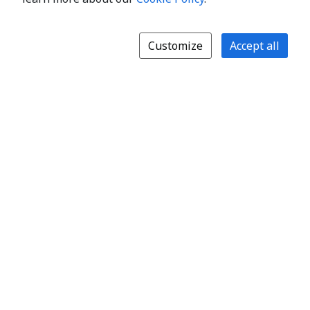
Customize
Accept all