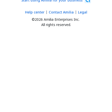
Start using Amilia for your business
Help center
Contact Amilia
Legal
©2026 Amilia Enterprises Inc.
All rights reserved.