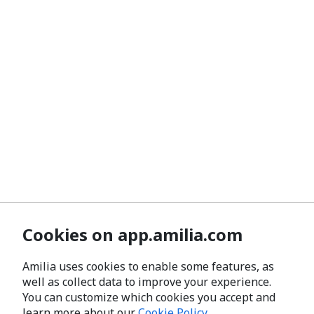
Cookies on app.amilia.com
Amilia uses cookies to enable some features, as
well as collect data to improve your experience.
You can customize which cookies you accept and
learn more about our
Cookie Policy
.