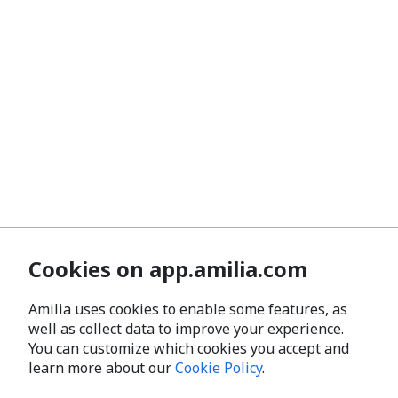
Cookies on app.amilia.com
Amilia uses cookies to enable some features, as
well as collect data to improve your experience.
You can customize which cookies you accept and
learn more about our
Cookie Policy
.