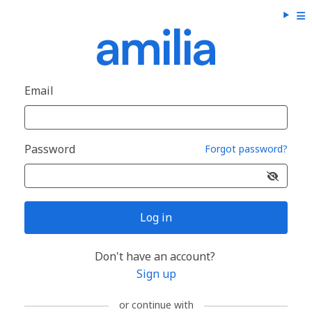
Email
Password
Forgot password?
Log in
Don't have an account?
Sign up
or continue with