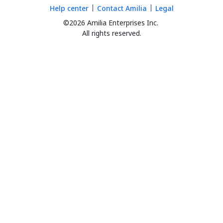
Help center
Contact Amilia
Legal
©2026 Amilia Enterprises Inc.
All rights reserved.