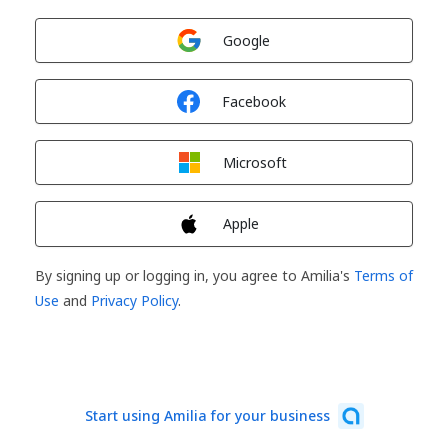
Sign in with
Google
Sign in with
Facebook
Sign in with
Microsoft
Sign in with
Apple
By signing up or logging in, you agree to Amilia's
Terms of
Use
and
Privacy Policy
.
Start using Amilia for your business