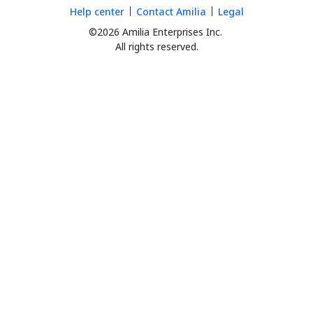
Help center
Contact Amilia
Legal
©2026 Amilia Enterprises Inc.
All rights reserved.