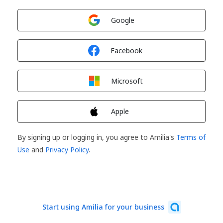
Sign in with
Google
Sign in with
Facebook
Sign in with
Microsoft
Sign in with
Apple
By signing up or logging in, you agree to Amilia's
Terms of
Use
and
Privacy Policy
.
Start using Amilia for your business