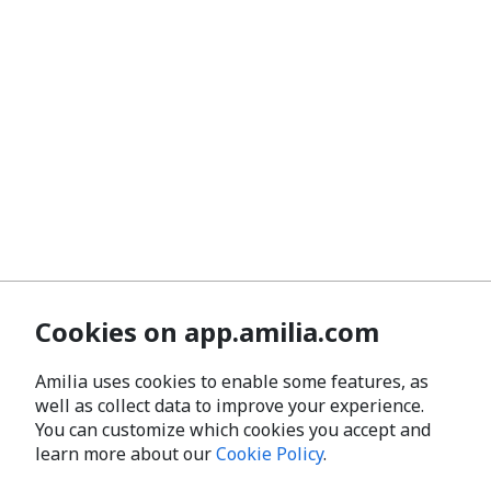
Cookies on app.amilia.com
Amilia uses cookies to enable some features, as
well as collect data to improve your experience.
You can customize which cookies you accept and
learn more about our
Cookie Policy
.