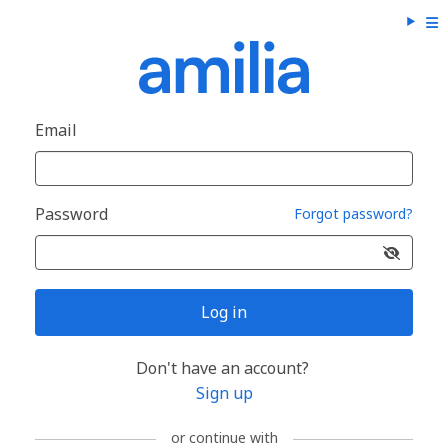
Email
Password
Forgot password?
Log in
Don't have an account?
Sign up
or continue with