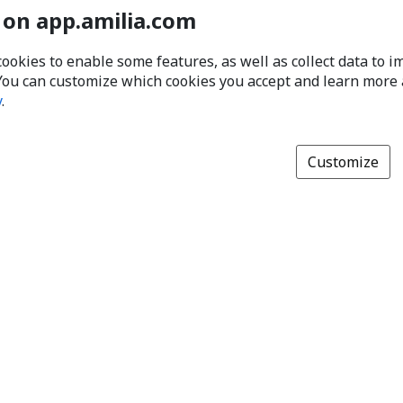
 on app.amilia.com
cookies to enable some features, as well as collect data to 
You can customize which cookies you accept and learn more
y
.
Customize