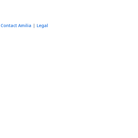
Contact Amilia
Legal