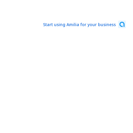
Start using Amilia for your business