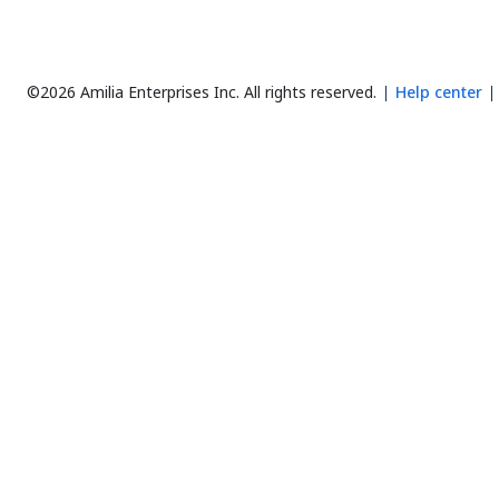
©2026 Amilia Enterprises Inc.
All rights reserved.
Help center