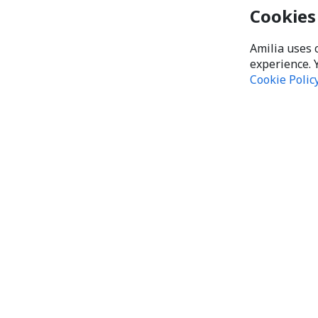
Cookies
Amilia uses 
experience. 
Cookie Polic