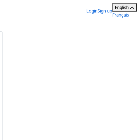
English
Login
Sign up
Français