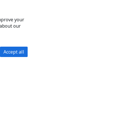
improve your
 about our
Accept all