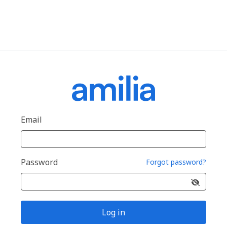
Email
Password
Forgot password?
Log in