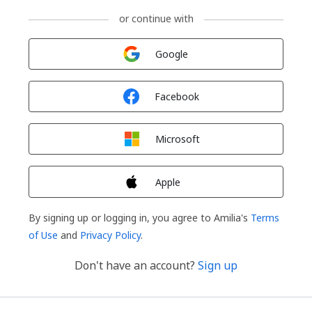
or continue with
Sign in with
Google
Sign in with
Facebook
Sign in with
Microsoft
Sign in with
Apple
By signing up or logging in, you agree to Amilia's
Terms
of Use
and
Privacy Policy
.
Don't have an account?
Sign up