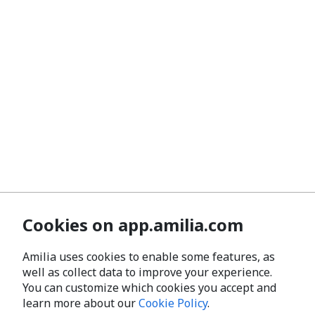
Cookies on app.amilia.com
Amilia uses cookies to enable some features, as
well as collect data to improve your experience.
You can customize which cookies you accept and
learn more about our
Cookie Policy
.