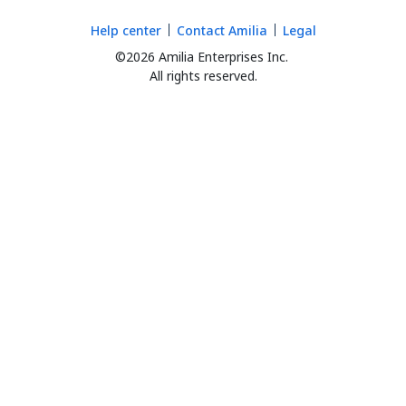
Help center
Contact Amilia
Legal
©2026 Amilia Enterprises Inc.
All rights reserved.