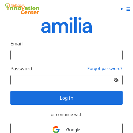
Email
Password
Forgot password?
Log in
or continue with
Sign in with
Google