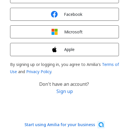
Sign in with
Facebook
Sign in with
Microsoft
Sign in with
Apple
By signing up or logging in, you agree to Amilia's
Terms of
Use
and
Privacy Policy
.
Don't have an account?
Sign up
Start using Amilia for your business