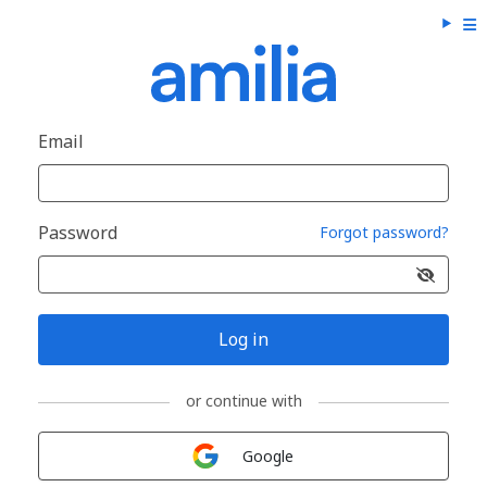
Email
Password
Forgot password?
Log in
or continue with
Sign in with
Google