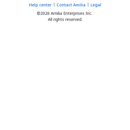
Help center
Contact Amilia
Legal
©2026 Amilia Enterprises Inc.
All rights reserved.