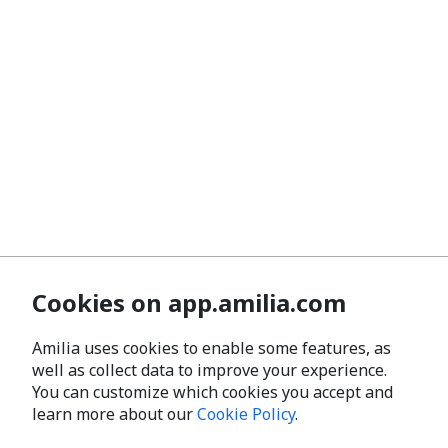
Cookies on app.amilia.com
Amilia uses cookies to enable some features, as
well as collect data to improve your experience.
You can customize which cookies you accept and
learn more about our
Cookie Policy
.