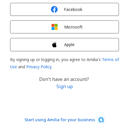
Sign in with
Facebook
Sign in with
Microsoft
Sign in with
Apple
By signing up or logging in, you agree to Amilia's
Terms of
Use
and
Privacy Policy
.
Don't have an account?
Sign up
Start using Amilia for your business