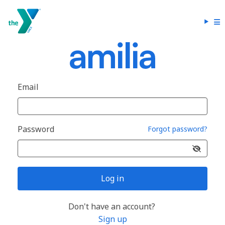
Email
Password
Forgot password?
Log in
Don't have an account?
Sign up