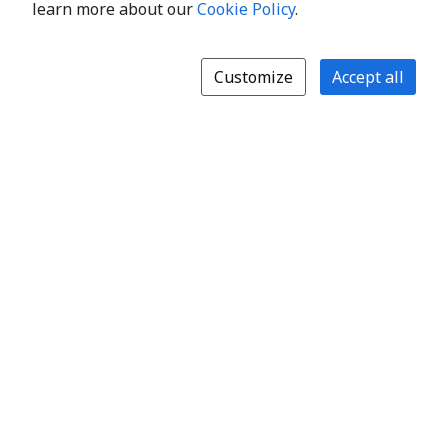
learn more about our
Cookie Policy
.
Customize
Accept all