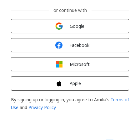
or continue with
Sign in with
Google
Sign in with
Facebook
Sign in with
Microsoft
Sign in with
Apple
By signing up or logging in, you agree to Amilia's
Terms of
Use
and
Privacy Policy
.