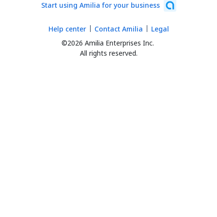
Start using Amilia for your business
Help center
Contact Amilia
Legal
©2026 Amilia Enterprises Inc.
All rights reserved.