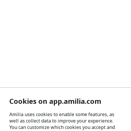
Cookies on app.amilia.com
Amilia uses cookies to enable some features, as
well as collect data to improve your experience.
You can customize which cookies you accept and