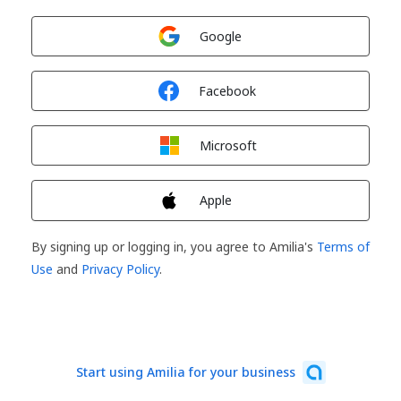
Sign in with
Google
Sign in with
Facebook
Sign in with
Microsoft
Sign in with
Apple
By signing up or logging in, you agree to Amilia's
Terms of
Use
and
Privacy Policy
.
Start using Amilia for your business