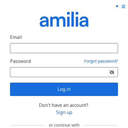
Email
Password
Forgot password?
Log in
Don't have an account?
Sign up
or continue with