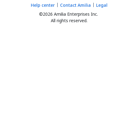
Help center
Contact Amilia
Legal
©2026 Amilia Enterprises Inc.
All rights reserved.