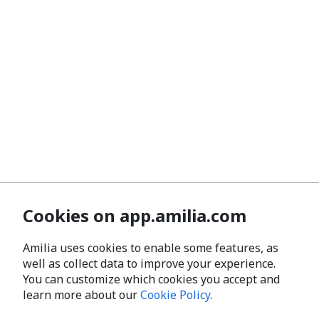
Cookies on app.amilia.com
Amilia uses cookies to enable some features, as
well as collect data to improve your experience.
You can customize which cookies you accept and
learn more about our
Cookie Policy
.