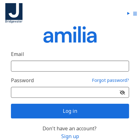
Email
Password
Forgot password?
Log in
Don't have an account?
Sign up