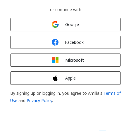
or continue with
Sign in with
Google
Sign in with
Facebook
Sign in with
Microsoft
Sign in with
Apple
By signing up or logging in, you agree to Amilia's
Terms of
Use
and
Privacy Policy
.