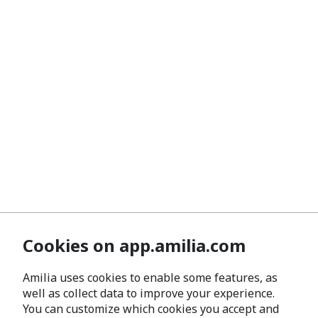
Cookies on app.amilia.com
Amilia uses cookies to enable some features, as
well as collect data to improve your experience.
You can customize which cookies you accept and