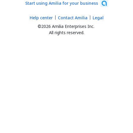
Start using Amilia for your business
Help center
Contact Amilia
Legal
©2026 Amilia Enterprises Inc.
All rights reserved.