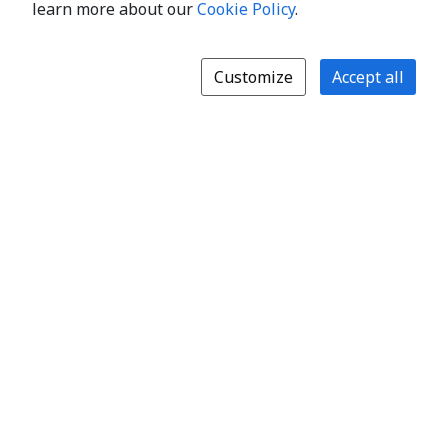
learn more about our
Cookie Policy
.
Customize
Accept all