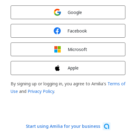
Sign in with
Google
Sign in with
Facebook
Sign in with
Microsoft
Sign in with
Apple
By signing up or logging in, you agree to Amilia's
Terms of
Use
and
Privacy Policy
.
Start using Amilia for your business