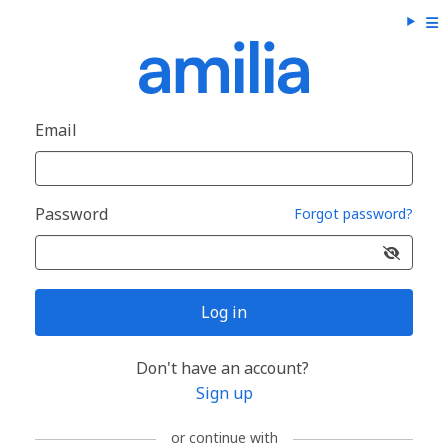
Email
Password
Forgot password?
Log in
Don't have an account?
Sign up
or continue with