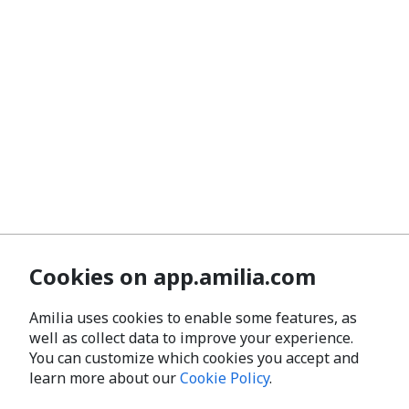
Cookies on app.amilia.com
Amilia uses cookies to enable some features, as
well as collect data to improve your experience.
You can customize which cookies you accept and
learn more about our
Cookie Policy
.