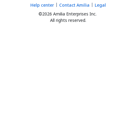
Help center
Contact Amilia
Legal
©2026 Amilia Enterprises Inc.
All rights reserved.