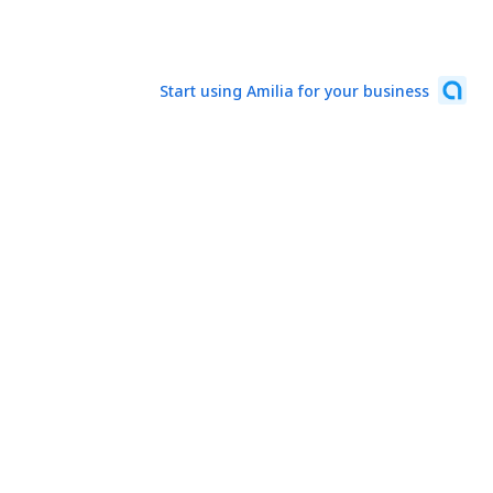
Start using Amilia for your business