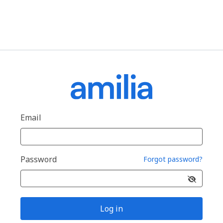
Email
Password
Forgot password?
Log in