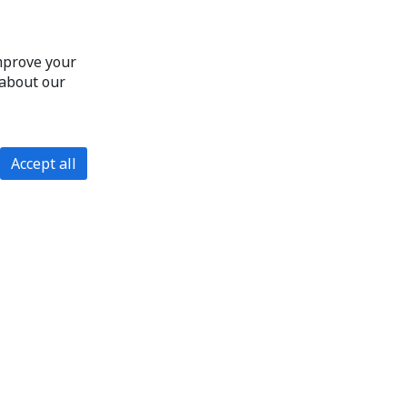
improve your
 about our
Accept all