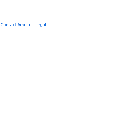
Contact Amilia
Legal