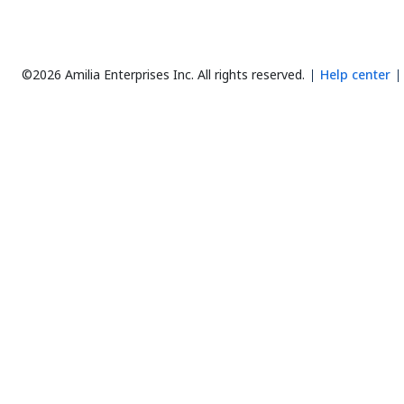
©2026 Amilia Enterprises Inc.
All rights reserved.
Help center