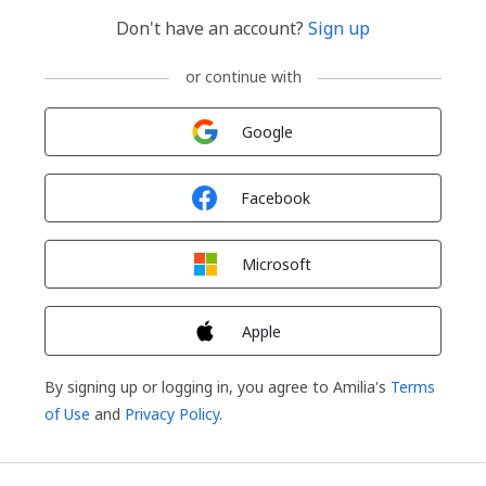
Don't have an account?
Sign up
or continue with
Sign in with
Google
Sign in with
Facebook
Sign in with
Microsoft
Sign in with
Apple
By signing up or logging in, you agree to Amilia's
Terms
of Use
and
Privacy Policy
.