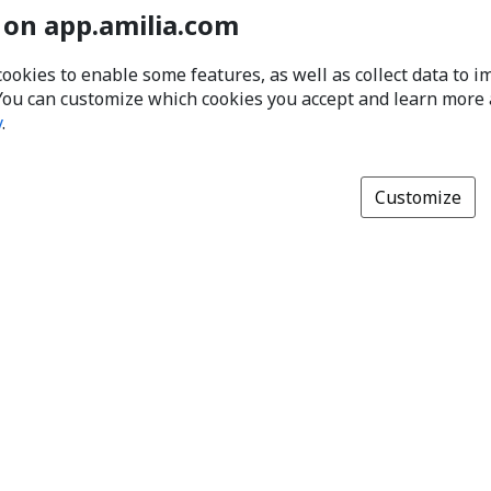
 on app.amilia.com
cookies to enable some features, as well as collect data to 
You can customize which cookies you accept and learn more
y
.
Customize