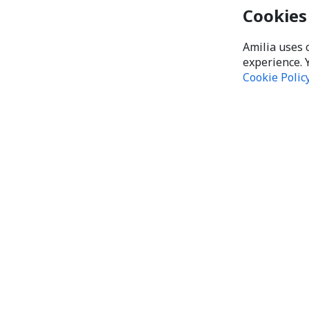
Cookies
Amilia uses 
experience. 
Cookie Polic