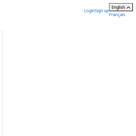
English
Login
Sign up
Français