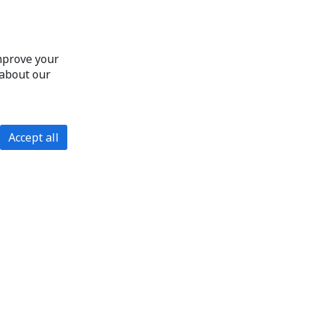
improve your
 about our
Accept all