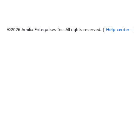
©2026 Amilia Enterprises Inc.
All rights reserved.
Help center