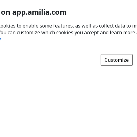
 on app.amilia.com
cookies to enable some features, as well as collect data to 
You can customize which cookies you accept and learn more
y
.
Customize