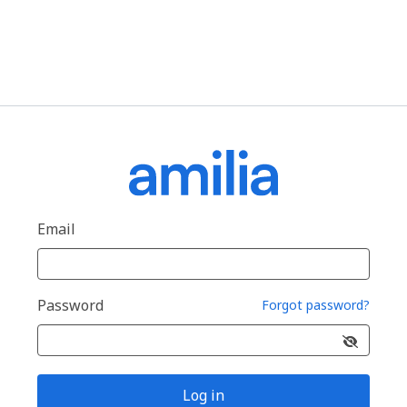
Email
Password
Forgot password?
Log in