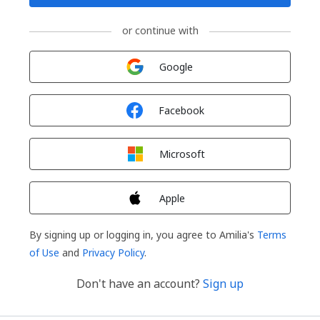
or continue with
Sign in with
Google
Sign in with
Facebook
Sign in with
Microsoft
Sign in with
Apple
By signing up or logging in, you agree to Amilia's
Terms
of Use
and
Privacy Policy
.
Don't have an account?
Sign up