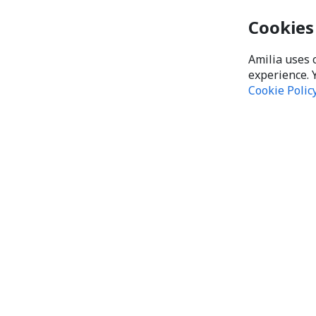
Cookies
Amilia uses 
experience. 
Cookie Polic