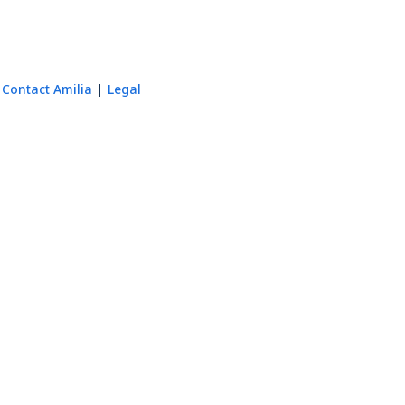
Contact Amilia
Legal