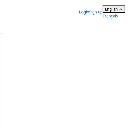
English
Login
Sign up
Français