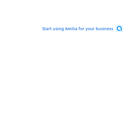
Start using Amilia for your business